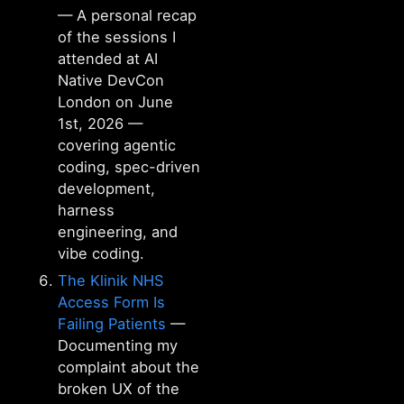
— A personal recap
of the sessions I
attended at AI
Native DevCon
London on June
1st, 2026 —
covering agentic
coding, spec-driven
development,
harness
engineering, and
vibe coding.
The Klinik NHS
Access Form Is
Failing Patients
—
Documenting my
complaint about the
broken UX of the