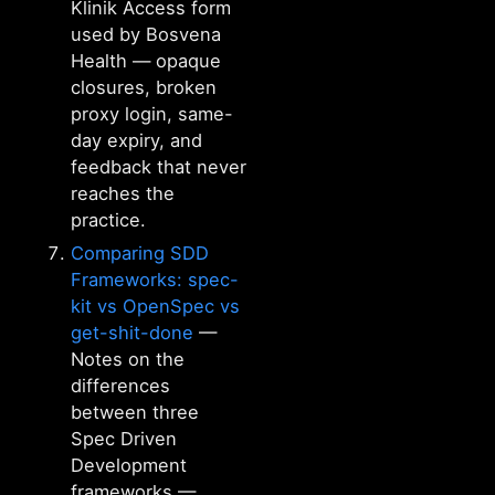
Klinik Access form
used by Bosvena
Health — opaque
closures, broken
proxy login, same-
day expiry, and
feedback that never
reaches the
practice.
Comparing SDD
Frameworks: spec-
kit vs OpenSpec vs
get-shit-done
—
Notes on the
differences
between three
Spec Driven
Development
frameworks —