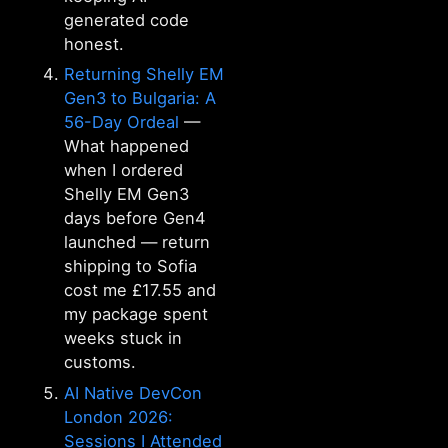
generated code
honest.
Returning Shelly EM
Gen3 to Bulgaria: A
56-Day Ordeal
—
What happened
when I ordered
Shelly EM Gen3
days before Gen4
launched — return
shipping to Sofia
cost me £17.55 and
my package spent
weeks stuck in
customs.
AI Native DevCon
London 2026:
Sessions I Attended