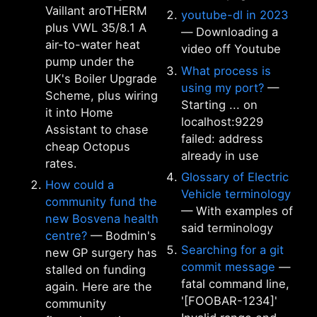
Vaillant aroTHERM
youtube-dl in 2023
plus VWL 35/8.1 A
— Downloading a
air-to-water heat
video off Youtube
pump under the
What process is
UK's Boiler Upgrade
using my port?
—
Scheme, plus wiring
Starting ... on
it into Home
localhost:9229
Assistant to chase
failed: address
cheap Octopus
already in use
rates.
Glossary of Electric
How could a
Vehicle terminology
community fund the
— With examples of
new Bosvena health
said terminology
centre?
— Bodmin's
Searching for a git
new GP surgery has
commit message
—
stalled on funding
fatal command line,
again. Here are the
'[FOOBAR-1234]'
community