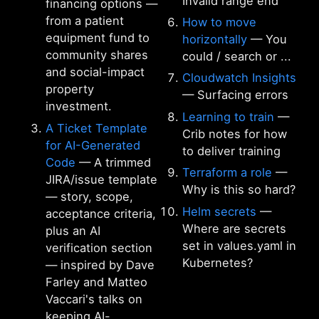
Invalid range end
financing options —
from a patient
How to move
equipment fund to
horizontally
— You
community shares
could / search or ...
and social-impact
Cloudwatch Insights
property
— Surfacing errors
investment.
Learning to train
—
A Ticket Template
Crib notes for how
for AI-Generated
to deliver training
Code
— A trimmed
Terraform a role
—
JIRA/issue template
Why is this so hard?
— story, scope,
Helm secrets
—
acceptance criteria,
Where are secrets
plus an AI
set in values.yaml in
verification section
Kubernetes?
— inspired by Dave
Farley and Matteo
Vaccari's talks on
keeping AI-