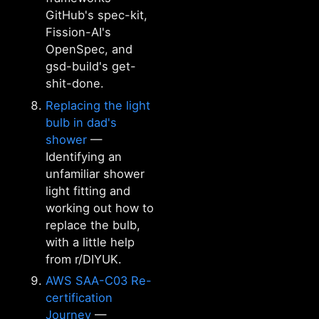
GitHub's spec-kit,
Fission-AI's
OpenSpec, and
gsd-build's get-
shit-done.
Replacing the light
bulb in dad's
shower
—
Identifying an
unfamiliar shower
light fitting and
working out how to
replace the bulb,
with a little help
from r/DIYUK.
AWS SAA-C03 Re-
certification
Journey
—