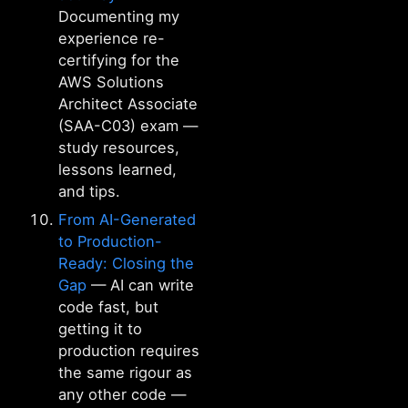
Documenting my
experience re-
certifying for the
AWS Solutions
Architect Associate
(SAA-C03) exam —
study resources,
lessons learned,
and tips.
From AI-Generated
to Production-
Ready: Closing the
Gap
— AI can write
code fast, but
getting it to
production requires
the same rigour as
any other code —