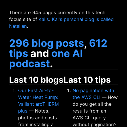
There are 945 pages currently on this tech
focus site of
Kai's
.
Kai's personal blog is called
Natalian
.
296 blog posts
,
612
tips
and
one AI
podcast
.
Last 10 blogs
Last 10 tips
Our First Air-to-
No pagination with
Water Heat Pump:
the AWS CLI
— How
Vaillant aroTHERM
do you get all the
plus
— Notes,
results from an
photos and costs
AWS CLI query
from installing a
without pagination?