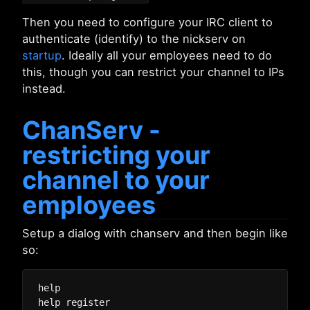
Then you need to configure your IRC client to
authenticate (identify) to the nickserv on
startup
. Ideally all your employees need to do
this, though you can restrict your channel to IPs
instead.
ChanServ -
restricting your
channel to your
employees
Setup a dialog with chanserv and then begin like
so:
help
