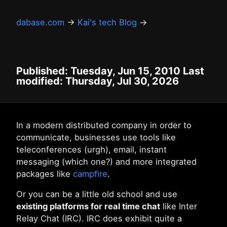
dabase.com
→
Kai's tech Blog
→
Published: Tuesday, Jun 15, 2010 Last
modified: Thursday, Jul 30, 2026
In a modern distributed company in order to
communicate, businesses use tools like
teleconferences (urgh), email, instant
messaging (which one?) and more integrated
packages like
campfire
.
Or you can be a little old school and use
existing platforms for real time chat
like Inter
Relay Chat (IRC). IRC does exhibit quite a