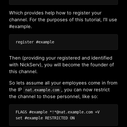
Which provides help how to register your
channel. For the purposes of this tutorial, I’ll use
#example.
Then (providing your registered and identified
with NickServ), you will become the founder of
this channel.
So lets assume all your employees come in from
the IP
, you can now restrict
nat.example.com
the channel to those personnel, like so:
FLAGS #example *!*@nat.example.com +V
