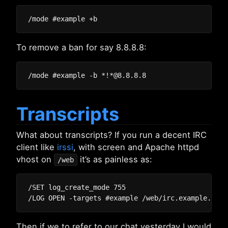
To remove a ban for say 8.8.8.8:
Transcripts
What about transcripts? If you run a decent IRC
client like
irssi
, with screen and Apache httpd
vhost on
it’s as painless as:
/web
/SET log_create_mode 755

Then if we to refer to our chat yesterday I would