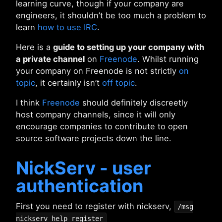
learning curve, though if your company are
engineers, it shouldn’t be too much a problem to
learn
how to use IRC
.
Here is a
guide to setting up your company with
a private channel
on
Freenode
. Whilst running
your company on Freenode is not strictly
on
topic
, it certainly isn’t
off topic
.
I think
Freenode
should definitely discreetly
host company channels, since it will only
encourage companies to contribute to open
source software projects down the line.
NickServ - user
authentication
First you need to register with nickserv,
/msg
nickserv help register