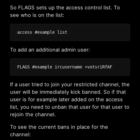
So FLAGS sets up the access control list. To
see who is on the list:
To add an additional admin user:
If a user tried to join your restricted channel, the
user will be immediately kick banned. So if that
user is for example later added on the access
list, you need to unban that user for that user to
rejoin the channel.
To see the current bans in place for the
channel: