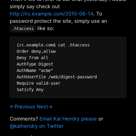
simply say check out
http://irc.example.com/2010-06-14
. To
password protect the site, simply use an
like so:
.htaccess
irc.example.com$ cat .htaccess

Order deny,allow

Deny from all

AuthType Digest

AuthName "acme"

AuthUserFile /web/digest-password

Require valid-user

←Previous
Next→
Comments?
Email Kai Hendry please
or
@kaihendry on Twitter