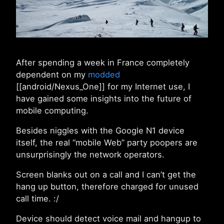
After spending a week in France completely
dependent on my
modded
[[android/Nexus_One]] for my Internet use, I
have gained some insights into the future of
mobile computing.
Besides niggles with the Google N1 device
itself, the real “mobile Web” party poopers are
unsurprisingly the network operators.
Screen blanks out on a call and I can’t get the
hang up button, therefore charged for unused
call time. :/
Device should detect voice mail and hangup to