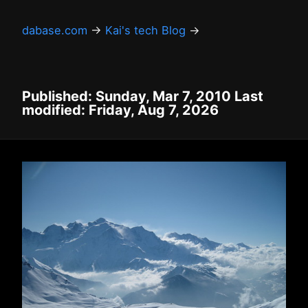
dabase.com
→
Kai's tech Blog
→
Published: Sunday, Mar 7, 2010 Last
modified: Friday, Aug 7, 2026