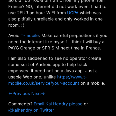
So did I do 400M of traffic from my phone from
France? NO, Internet did not work even. I had to
use 2EUR an hour WIFI from
UCPA
which was
also pitifully unreliable and only worked in one
room. :(
Avoid
T-mobile
. Make careful preparations if you
need the Internet like myself. I think I will buy a
PAYG Orange or SFR SIM next time in France.
I am also saddened to see no operator create
some sort of Android app to help track
expenses. It need not be a Java app. Just a
usable Web one, unlike
https://www.t-
mobile.co.uk/service/your-account
on a mobile.
←Previous
Next→
Comments?
Email Kai Hendry please
or
@kaihendry on Twitter