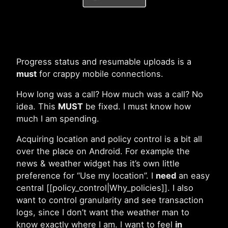
Progress status and resumable uploads is a
must
for crappy mobile connections.
How long was a call? How much was a call? No
idea. This
MUST
be fixed. I must know how
much I am spending.
Acquiring location and policy control is a bit all
over the place on Android. For example the
news & weather widget has it’s own little
preference for “Use my location”. I
need
an easy
central [[policy_control|Why_policies]]. I also
want to control granularity and see transaction
logs, since I don’t want the weather man to
know exactly where I am. I want to feel
in