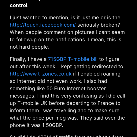
control
.
I just wanted to mention, is it just me or is the
http://touch.facebook.com/
seriously broken?
When people comment on pictures I can’t seem
to followup on the notifications. I mean, this is
not hard people.
Finally, I have a
715GBP T-mobile bill
to figure
out after this week. I kept getting redirected to
http://www.t-zones.co.uk
if I enabled roaming
so Internet did not even work. I also had
something like 50 Euro Internet booster
messages. I find this very confusing as I did call
up T-mobile UK before departing to France to
inform them I was travelling and to make sure
what the price per meg was. They said over the
phone it was 1.50GBP.