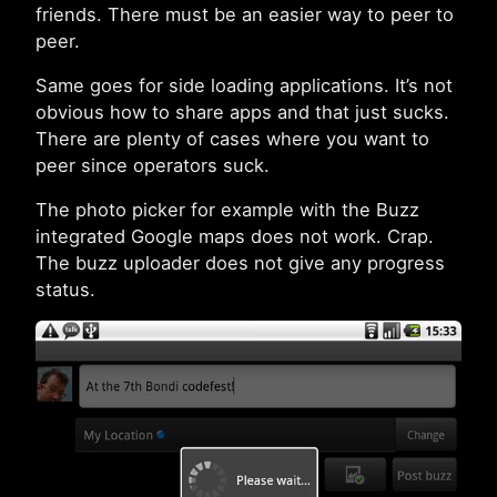
friends. There must be an easier way to peer to
peer.
Same goes for side loading applications. It’s not
obvious how to share apps and that just sucks.
There are plenty of cases where you want to
peer since operators suck.
The photo picker for example with the Buzz
integrated Google maps does not work. Crap.
The buzz uploader does not give any progress
status.