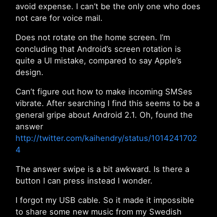
avoid expense. I can’t be the only one who does
not care for voice mail.
Does not rotate on the home screen. I’m
concluding that Android’s screen rotation is
quite a UI mistake, compared to say Apple’s
design.
Can’t figure out how to make incoming SMSes
vibrate. After searching I find this seems to be a
general gripe about Android 2.1. Oh, found the
answer
http://twitter.com/kaihendry/status/1014241702
4
The answer swipe is a bit awkward. Is there a
button I can press instead I wonder.
I forgot my USB cable. So it made it impossible
to share some new music from my Swedish