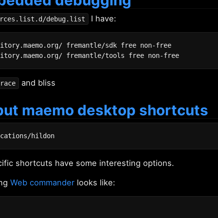
I have:
rces.list.d/debug.list
itory.maemo.org/ fremantle/sdk free non-free

and bliss
race
put maemo desktop shortcuts
ic shortcuts have some interesting options.
ing
Web commander
looks like: