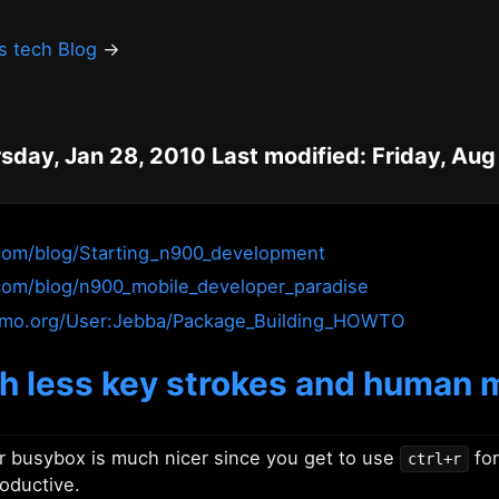
's tech Blog
→
sday, Jan 28, 2010 Last modified: Friday, Aug
.com/blog/Starting_n900_development
com/blog/n900_mobile_developer_paradise
aemo.org/User:Jebba/Package_Building_HOWTO
ith less key strokes and human
 busybox is much nicer since you get to use
for
ctrl+r
roductive.