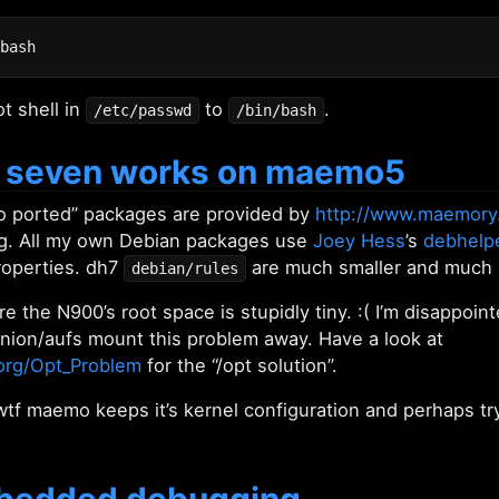
t shell in
to
.
/etc/passwd
/bin/bash
 seven works on maemo5
 ported” packages are provided by
http://www.maemory
ng. All my own Debian packages use
Joey Hess
’s
debhelp
operties. dh7
are much smaller and much
debian/rules
e the N900’s root space is stupidly tiny. :( I’m disappoi
union/aufs mount this problem away. Have a look at
.org/Opt_Problem
for the “/opt solution”.
tf maemo keeps it’s kernel configuration and perhaps tr
mbedded debugging