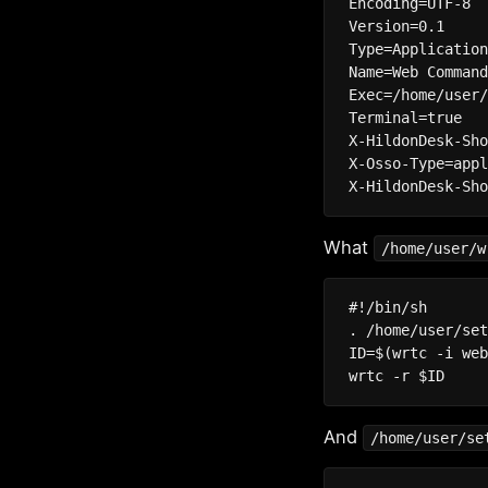
Encoding=UTF-8

Version=0.1

Type=Application
Name=Web Command
Exec=/home/user/
Terminal=true

X-HildonDesk-Sho
X-Osso-Type=appl
What
/home/user/w
#!/bin/sh

. /home/user/set
ID=$(wrtc -i web
And
/home/user/se