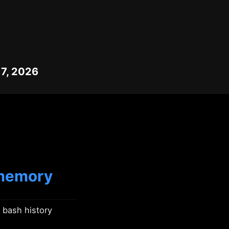
 7, 2026
 memory
 bash history