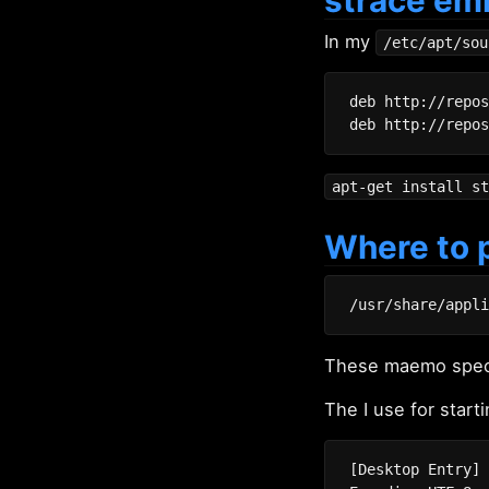
In my
/etc/apt/sou
deb http://repos
apt-get install st
Where to 
These maemo specif
The I use for start
[Desktop Entry]
