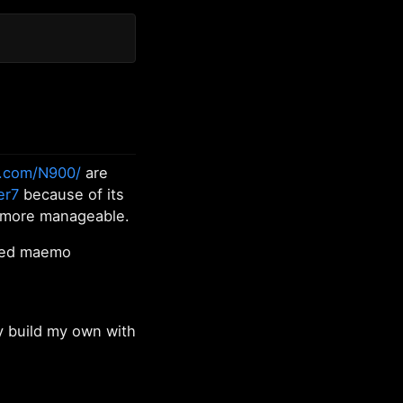
.com/N900/
are
er7
because of its
 more manageable.
nted maemo
y build my own with