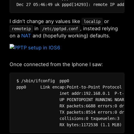
I didn’t change any values like
or
localip
in
, instead relying
remoteip
/etc/pptpd.conf
on a
NAT
and (hopefully working) defaults.
Once connected from the Iphone I saw:
$ /sbin/ifconfig  ppp0

ppp0      Link encap:Point-to-Point Protocol  

		  inet addr:192.168.0.1  P-t-P:192.168.1.1  Mask:255.255.255.255

		  UP POINTOPOINT RUNNING NOARP MULTICAST  MTU:1496  Metric:1

		  RX packets:6688 errors:0 dropped:0 overruns:0 frame:0

		  TX packets:8514 errors:0 dropped:0 overruns:0 carrier:0

		  collisions:0 txqueuelen:3 
