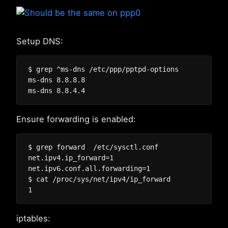
Setup DNS:
$ grep ^ms-dns /etc/ppp/pptpd-options

ms-dns 8.8.8.8

Ensure forwarding is enabled:
$ grep forward  /etc/sysctl.conf

net.ipv4.ip_forward=1

net.ipv6.conf.all.forwarding=1

$ cat /proc/sys/net/ipv4/ip_forward

iptables: