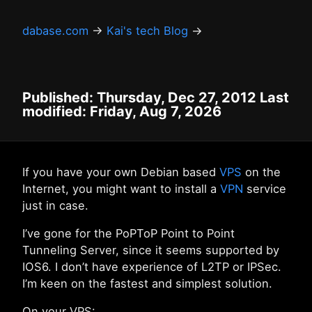
dabase.com
→
Kai's tech Blog
→
Published: Thursday, Dec 27, 2012 Last
modified: Friday, Aug 7, 2026
If you have your own Debian based
VPS
on the
Internet, you might want to install a
VPN
service
just in case.
I’ve gone for the PoPToP Point to Point
Tunneling Server, since it seems supported by
IOS6. I don’t have experience of L2TP or IPSec.
I’m keen on the fastest and simplest solution.
On your VPS: