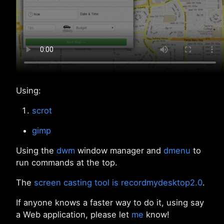
Using:
scrot
gimp
Using the
dwm
window manager and
dmenu
to
run commands at the top.
The
screen casting tool is recordmydesktop2.0
.
If anyone knows a faster way to do it, using say
a Web application, please let
me
know!