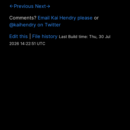
←Previous
Next→
Comments?
Email Kai Hendry please
or
@kaihendry on Twitter
Edit this
|
File history
Last Build time: Thu, 30 Jul
2026 14:22:51 UTC