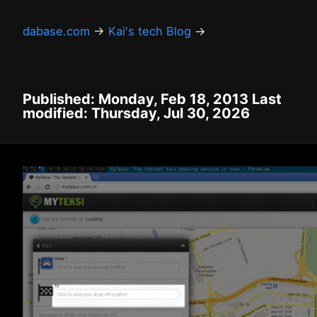
dabase.com
→
Kai's tech Blog
→
Published: Monday, Feb 18, 2013 Last
modified: Thursday, Jul 30, 2026