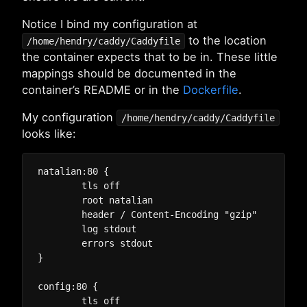
Notice I bind my configuration at
to the location
/home/hendry/caddy/Caddyfile
the container expects that to be in. These little
mappings should be documented in the
container’s README or in the
Dockerfile
.
My configuration
/home/hendry/caddy/Caddyfile
looks like:
natalian:80 {

	tls off

	root natalian

	header / Content-Encoding "gzip"

	log stdout

	errors stdout

}

config:80 {

	tls off
