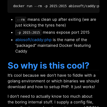
means clean up after exiting (we are
--rm
just kicking the tyres here)
means expose port 2015
-p 2015:2015
abiosoft/caddy:php
is the name of the
“packaged” maintained Docker featuring
Caddy
So why is this cool?
It’s cool because we don’t have to fiddle with a
golang environment or which binaries we should
download and how to setup PHP. It just works!
I don’t need to actually know too much about
the boring internal stuff. I supply a config file,