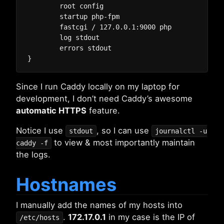
	root config

	startup php-fpm

	fastcgi / 127.0.0.1:9000 php

	log stdout

	errors stdout

Since I run Caddy locally on my laptop for
development, I don’t need Caddy’s awesome
automatic HTTPS
feature.
Notice I use
, so I can use
stdout
journalctl -u
to view & most importantly maintain
caddy -f
the logs.
Hostnames
I manually add the names of my hosts into
.
172.17.0.1
in my case is the IP of
/etc/hosts