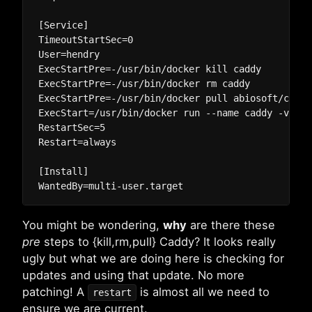
[Service]

TimeoutStartSec=0

User=hendry

ExecStartPre=-/usr/bin/docker kill caddy

ExecStartPre=-/usr/bin/docker rm caddy

ExecStartPre=-/usr/bin/docker pull abiosoft/caddy:
ExecStart=/usr/bin/docker run --name caddy -v /ho
RestartSec=5

Restart=always

[Install]

You might be wondering,
why
are there these
pre
steps to {kill,rm,pull} Caddy? It looks really
ugly but what we are doing here is checking for
updates and using that update. No more
patching! A
is almost all we need to
restart
ensure we are current.