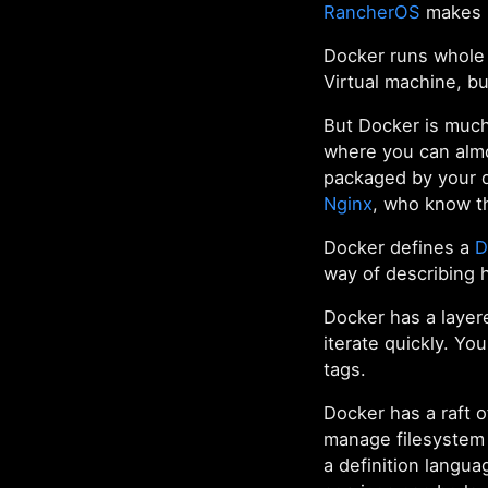
RancherOS
makes m
Docker runs whole 
Virtual machine, b
But Docker is muc
where you can almo
packaged by your d
Nginx
, who know t
Docker defines a
D
way of describing 
Docker has a layer
iterate quickly. Yo
tags.
Docker has a raft 
manage filesystem
a definition langu