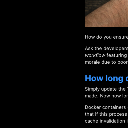
How do you ensure 
Ask the developers
workflow
featuring 
morale due to poor
How long d
Simply update the 
made. Now how long
Docker containers c
that if this proces
cache invalidation 