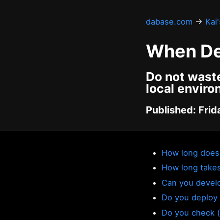
dabase.com
→
Kai
When De
Do not waste
local envir
Published: Frid
How long does 
How long takes 
Can you develo
Do you deploy 
Do you check (