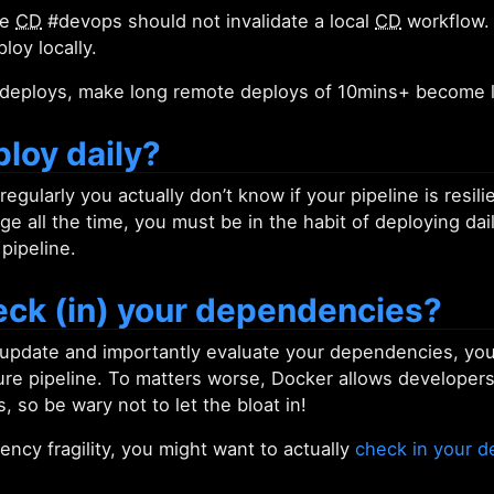
te
CD
#devops should not invalidate a local
CD
workflow. 
loy locally.
e deploys, make long remote deploys of 10mins+ become l
loy daily?
 regularly you actually don’t know if your pipeline is resi
e all the time, you must be in the habit of deploying dai
 pipeline.
eck (in) your dependencies?
 update and importantly evaluate your dependencies, you 
ure pipeline. To matters worse, Docker allows developers
so be wary not to let the bloat in!
ncy fragility, you might want to actually
check in your 