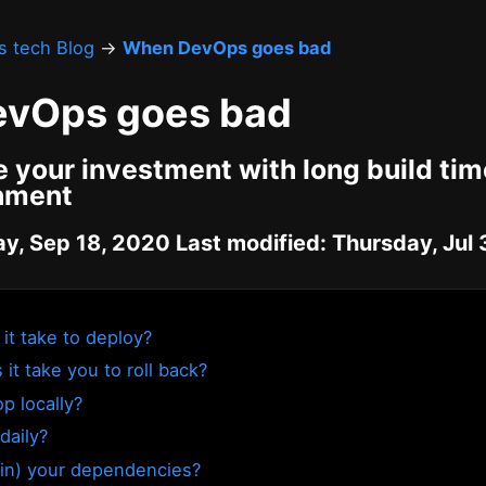
's tech Blog
→
When DevOps goes bad
vOps goes bad
 your investment with long build ti
onment
ay, Sep 18, 2020 Last modified: Thursday, Jul
it take to deploy?
it take you to roll back?
p locally?
daily?
in) your dependencies?