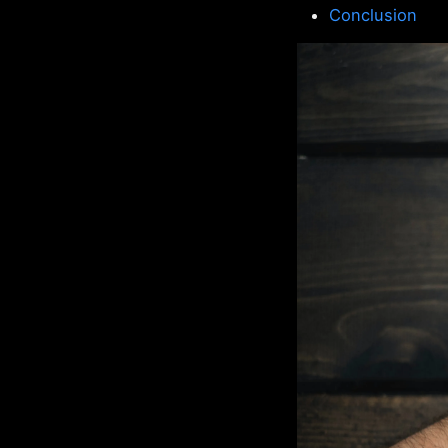
Conclusion