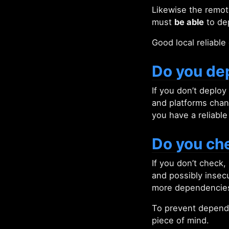
Likewise the remo
must
be able
to dep
Good local reliabl
Do you dep
If you don’t deploy
and platforms chang
you have a reliable
Do you ch
If you don’t check,
and possibly insec
more dependencies, 
To prevent depende
piece of mind.