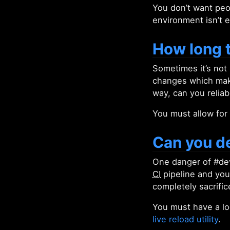
You don’t want peop
environment isn’t 
How long t
Sometimes it’s not
changes which make 
way, can you reliab
You must allow for 
Can you de
One danger of #dev
CI
pipeline and you 
completely sacrifi
You must have a l
live reload utility
.