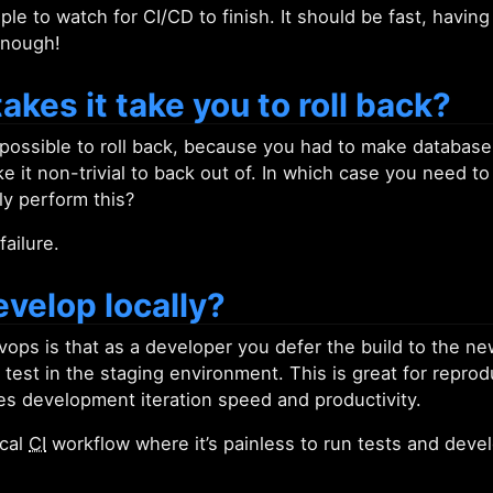
le to watch for CI/CD to finish. It should be fast, having
enough!
akes it take you to roll back?
 possible to roll back, because you had to make database 
it non-trivial to back out of. In which case you need to r
ly perform this?
failure.
velop locally?
ops is that as a developer you defer the build to the n
test in the staging environment. This is great for reproduc
ces development iteration speed and productivity.
ocal
CI
workflow where it’s painless to run tests and devel