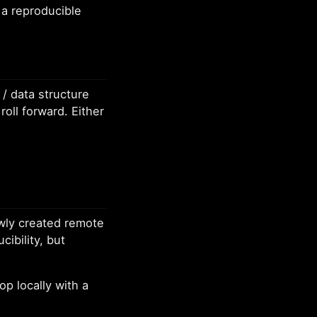
 a reproducible
/ data structure
oll forward. Either
ewly created remote
ibility, but
op locally with a