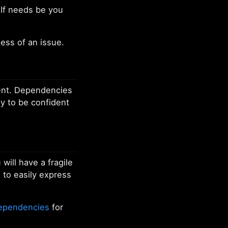
If needs be you
ess of an issue.
lient. Dependencies
ly to be confident
will have a fragile
 to easily express
dependencies
for