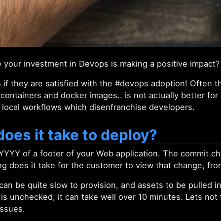
your investment in Devops is making a positive impact?
 if they are satisfied with the #devops adoption! Often 
containers and docker images.. is not actually better fo
 local workflows which disenfranchise developers.
oes it take to deploy?
YYYY of a footer of your Web application. The commit c
 does it take for the customer to view that change, fr
an be quite slow to provision, and assets to be pulled i
s is unchecked, it can take well over 10 minutes. Lets not 
issues.