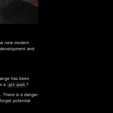
the
new modern
r development and
hange has been
om a
?
git push
n. There is a danger
forget potential