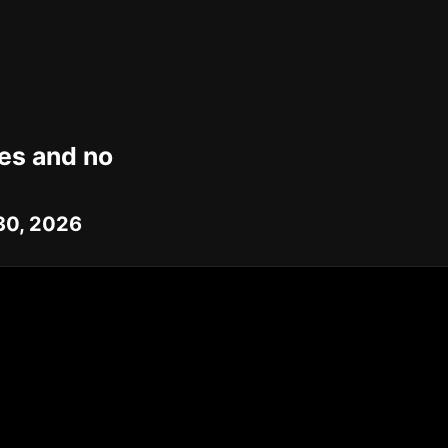
mes and no
 30, 2026