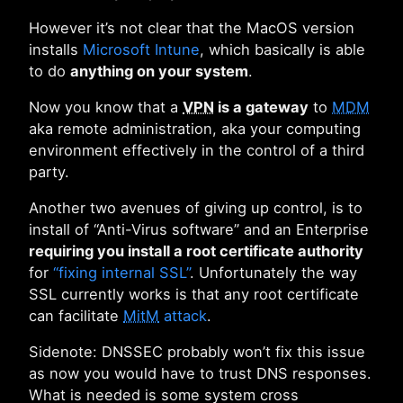
However it’s not clear that the MacOS version
installs
Microsoft Intune
, which basically is able
to do
anything on your system
.
Now you know that a
VPN
is a gateway
to
MDM
aka remote administration, aka your computing
environment effectively in the control of a third
party.
Another two avenues of giving up control, is to
install of “Anti-Virus software” and an Enterprise
requiring you install a root certificate authority
for
“fixing internal SSL”
. Unfortunately the way
SSL currently works is that any root certificate
can facilitate
MitM
attack
.
Sidenote: DNSSEC probably won’t fix this issue
as now you would have to trust DNS responses.
What is needed is some system cross