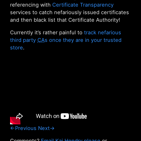
referencing with
Certificate Transparency
services to catch nefariously issued certificates
and then black list that Certificate Authority!
Currently it’s rather painful to
track nefarious
third party
CA
s once they are in your trusted
store
.
←Previous
Next→
Comments?
Email Kai Hendry please
or