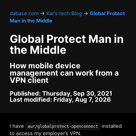
dabase.com
→
Kai's tech Blog
→
Global Protect
Man in the Middle
Global Protect Man in
the Middle
How mobile device
management can work from a
VPN client
Published: Thursday, Sep 30, 2021
Last modified: Friday, Aug 7, 2026
I have
installed
aur/globalprotect-openconnect
to access my employer’s VPN.