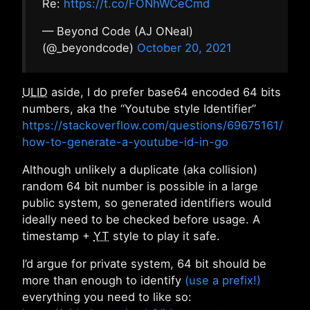
Re:
https://t.co/FONhWCeCmd
— Beyond Code (AJ ONeal)
(@_beyondcode)
October 20, 2021
ULID
aside, I do prefer base64 encoded 64 bits
numbers, aka the “Youtube style Identifier”
https://stackoverflow.com/questions/69675161/
how-to-generate-a-youtube-id-in-go
Although unlikely a duplicate (aka collision)
random 64 bit number is possible in a large
public system, so generated identifiers would
ideally need to be checked before usage. A
timestamp +
YT
style to play it safe.
I’d argue for private system, 64 bit should be
more than enough to identify
(use a prefix!)
everything you need to like so: