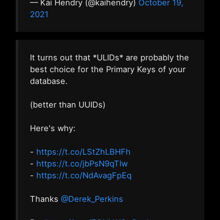
— Kai Hendry (@kaihendry)
October 19,
2021
It turns out that *ULIDs* are probably the
best choice for the Primary Keys of your
database.
(better than UUIDs)
Here's why:
-
https://t.co/LStZhLBHFh
-
https://t.co/jbPsN9qTIw
-
https://t.co/NdAvagFpEq
Thanks
@Derek_Perkins