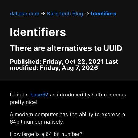
dabase.com
→
Kai's tech Blog
→
Identifiers
Identifiers
There are alternatives to UUID
Published: Friday, Oct 22, 2021 Last
modified: Friday, Aug 7, 2026
Update:
base62
as introduced by Github seems
pretty nice!
A modern computer has the ability to express a
64bit number natively.
How large is a 64 bit number?