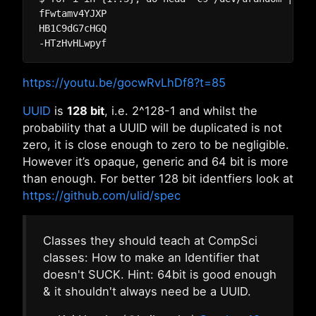
fFwtamv4YJXP

HB1C9dG7cHGQ

https://youtu.be/gocwRvLhDf8?t=85
UUID
is
128 bit
, i.e. 2^128-1 and whilst the
probability that a UUID will be duplicated is not
zero, it is close enough to zero to be negligible.
However it’s opaque, generic and 64 bit is more
than enough. For better 128 bit identfiers look at
https://github.com/ulid/spec
Classes they should teach at CompSci
classes: How to make an Identifier that
doesn't SUCK. Hint: 64bit is good enough
& it shouldn't always need be a UUID.