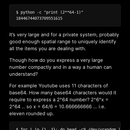
$ python -c "print (2**64-1)"

It’s very large and for a private system, probably
good enough spatial range to uniquely identify
all the items you are dealing with.
Though how do you express a very large
number compactly and in a way a human can
understand?
For example Youtube uses 11 characters of
base64. How many base64 characters would it
require to express a 2^64 number? 2^6^x =
2^64 .. so x = 64/6 = 10.666666666 … i.e.
eleven rounded up.
$ for i in {1..3}; do head -c9 /dev/urandom | bas