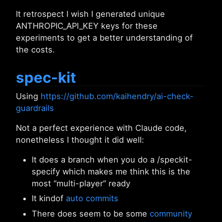
It retrospect I wish I generated unique
ANTHROPIC_API_KEY keys for these
experiments to get a better understanding of
the costs.
spec-kit
Using
https://github.com/kaihendry/ai-check-
guardrails
Not a perfect experience with Claude code,
nonetheless I thought it did well:
It does a branch when you do a /speckit-
specify which makes me think this is the
most “multi-player” ready
It kindof
auto commits
There does seem to be some
community