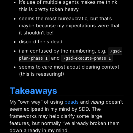
it’s use of multiple agents makes me think
this is pretty token heavy
seems the most bureaucratic, but that’s
maybe because my expectations were that
it shouldn’t be!
discord feels dead
i am confused by the numbering, e.g.
/gsd-
and
plan-phase 1
/gsd-execute-phase 1
seems to care most about clearing context
(this is reassuring!)
Takeaways
My “own way” of using
beads
and
vibing
doesn’t
seem eclipsed in my mind by
SDD
. The
frameworks may help clarify some large
features, but normally I’ve already broken them
down already in my mind.