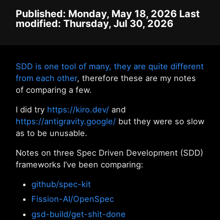
Published: Monday, May 18, 2026 Last
modified: Thursday, Jul 30, 2026
SDD is one tool of many, they are quite different
from each other
, therefore these are my notes
of comparing a few.
I did try
https://kiro.dev/
and
https://antigravity.google/
but they were so slow
as to be unusable.
Notes on three Spec Driven Development (SDD)
frameworks I’ve been comparing:
github/spec-kit
Fission-AI/OpenSpec
gsd-build/get-shit-done