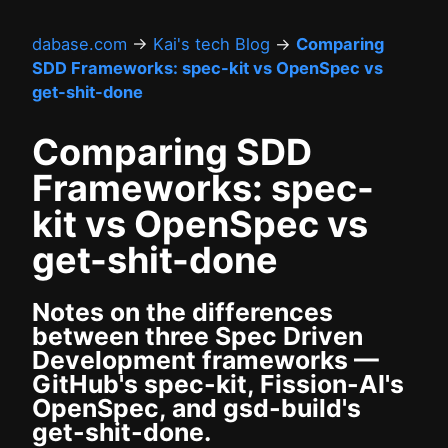
dabase.com
→
Kai's tech Blog
→
Comparing
SDD Frameworks: spec-kit vs OpenSpec vs
get-shit-done
Comparing SDD
Frameworks: spec-
kit vs OpenSpec vs
get-shit-done
Notes on the differences
between three Spec Driven
Development frameworks —
GitHub's spec-kit, Fission-AI's
OpenSpec, and gsd-build's
get-shit-done.