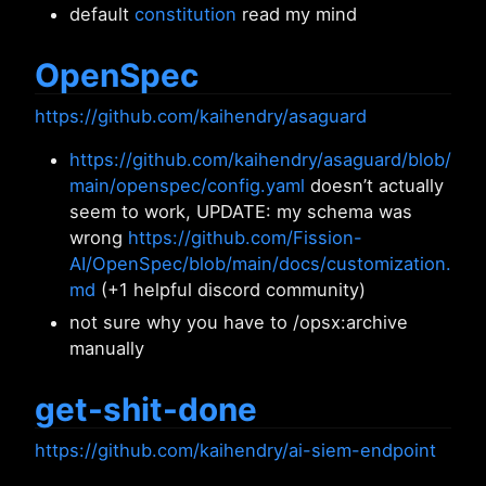
default
constitution
read my mind
OpenSpec
https://github.com/kaihendry/asaguard
https://github.com/kaihendry/asaguard/blob/
main/openspec/config.yaml
doesn’t actually
seem to work, UPDATE: my schema was
wrong
https://github.com/Fission-
AI/OpenSpec/blob/main/docs/customization.
md
(+1 helpful discord community)
not sure why you have to /opsx:archive
manually
get-shit-done
https://github.com/kaihendry/ai-siem-endpoint