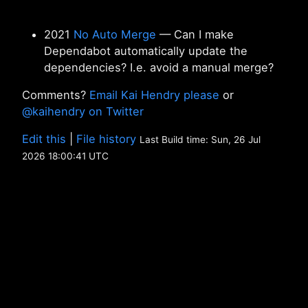
2021
No Auto Merge
— Can I make
Dependabot automatically update the
dependencies? I.e. avoid a manual merge?
Comments?
Email Kai Hendry please
or
@kaihendry on Twitter
Edit this
|
File history
Last Build time: Sun, 26 Jul
2026 18:00:41 UTC