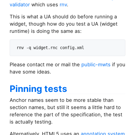
validator
which uses
rnv
.
This is what a UA should do before running a
widget, though how do you test a UA (widget
runtime) is doing the same as:
Please contact me or mail the
public-mwts
if you
have some ideas.
Pinning tests
Anchor names seem to be more stable than
section names, but still it seems a little hard to
reference the part of the specification, the test
is actually testing.
Alternatively, HTML5 uses an
annotation system