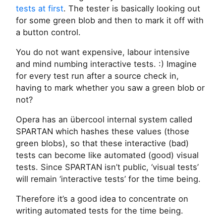
tests at first
. The tester is basically looking out
for some green blob and then to mark it off with
a button control.
You do not want expensive, labour intensive
and mind numbing interactive tests. :) Imagine
for every test run after a source check in,
having to mark whether you saw a green blob or
not?
Opera has an übercool internal system called
SPARTAN which hashes these values (those
green blobs), so that these interactive (bad)
tests can become like automated (good) visual
tests. Since SPARTAN isn’t public, ‘visual tests’
will remain ‘interactive tests’ for the time being.
Therefore it’s a good idea to concentrate on
writing automated tests for the time being.