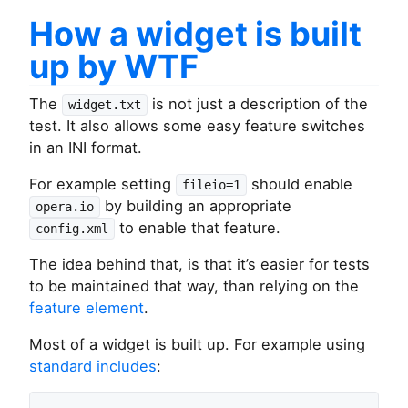
How a widget is built
up by WTF
The
is not just a description of the
widget.txt
test. It also allows some easy feature switches
in an INI format.
For example setting
should enable
fileio=1
by building an appropriate
opera.io
to enable that feature.
config.xml
The idea behind that, is that it’s easier for tests
to be maintained that way, than relying on the
feature element
.
Most of a widget is built up. For example using
standard includes
: