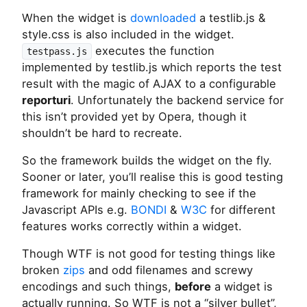
When the widget is
downloaded
a testlib.js &
style.css is also included in the widget.
executes the function
testpass.js
implemented by testlib.js which reports the test
result with the magic of AJAX to a configurable
reporturi
. Unfortunately the backend service for
this isn’t provided yet by Opera, though it
shouldn’t be hard to recreate.
So the framework builds the widget on the fly.
Sooner or later, you’ll realise this is good testing
framework for mainly checking to see if the
Javascript APIs e.g.
BONDI
&
W3C
for different
features works correctly within a widget.
Though WTF is not good for testing things like
broken
zips
and odd filenames and screwy
encodings and such things,
before
a widget is
actually running. So WTF is not a “silver bullet”,