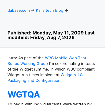
dabase.com
→
Kai's tech Blog
→
Published: Monday, May 11, 2009 Last
modified: Friday, Aug 7, 2026
Intro: As part of the
W3C Mobile Web Test
Suites Working Group
I’m co-ordinating in tests
of the Widget runtime, in which W3C compliant
Widget run times implement
Widgets 1.0:
Packaging and Configuration
.
WGTQA
To begin with individual tests were written by