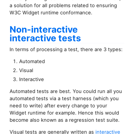
a solution for all problems related to ensuring
W3C Widget runtime conformance.
Non-interactive
interactive tests
In terms of processing a test, there are 3 types:
Automated
Visual
Interactive
Automated tests are best. You could run all you
automated tests via a test harness (which you
need to write) after every change to your
Widget runtime for example. Hence this would
become also known as a regression test suite.
Visual tests are generally written as
interactive