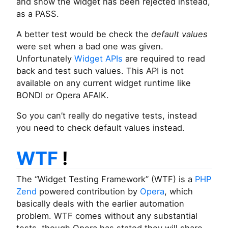
and show the widget has been rejected instead,
as a PASS.
A better test would be check the
default values
were set when a bad one was given.
Unfortunately
Widget APIs
are required to read
back and test such values. This API is not
available on any current widget runtime like
BONDI or Opera AFAIK.
So you can’t really do negative tests, instead
you need to check default values instead.
WTF
!
The “Widget Testing Framework” (WTF) is a
PHP
Zend
powered contribution by
Opera
, which
basically deals with the earlier automation
problem. WTF comes without any substantial