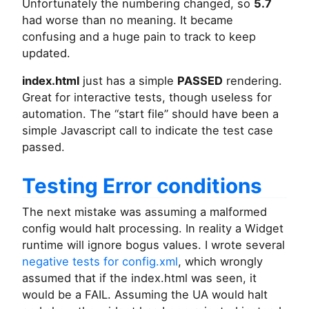
Unfortunately the numbering changed, so
5.7
had worse than no meaning. It became
confusing and a huge pain to track to keep
updated.
index.html
just has a simple
PASSED
rendering.
Great for interactive tests, though useless for
automation. The “start file” should have been a
simple Javascript call to indicate the test case
passed.
Testing Error conditions
The next mistake was assuming a malformed
config would halt processing. In reality a Widget
runtime will ignore bogus values. I wrote several
negative tests for config.xml
, which wrongly
assumed that if the index.html was seen, it
would be a FAIL. Assuming the UA would halt