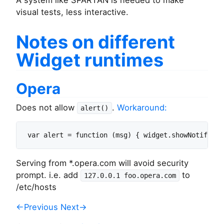
A system like SPARTAN is needed to make
visual tests, less interactive.
Notes on different
Widget runtimes
Opera
Does not allow
.
Workaround:
alert()
Serving from *.opera.com will avoid security
prompt. i.e. add
to
127.0.0.1 foo.opera.com
/etc/hosts
←Previous
Next→