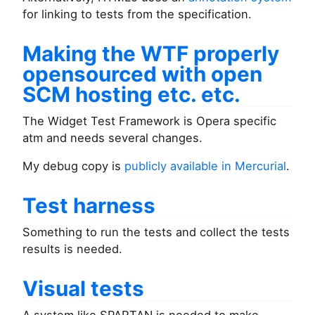
for linking to tests from the specification.
Making the WTF properly
opensourced with open
SCM hosting etc. etc.
The Widget Test Framework is Opera specific
atm and needs several changes.
My debug copy is
publicly available in Mercurial
.
Test harness
Something to run the tests and collect the tests
results is needed.
Visual tests