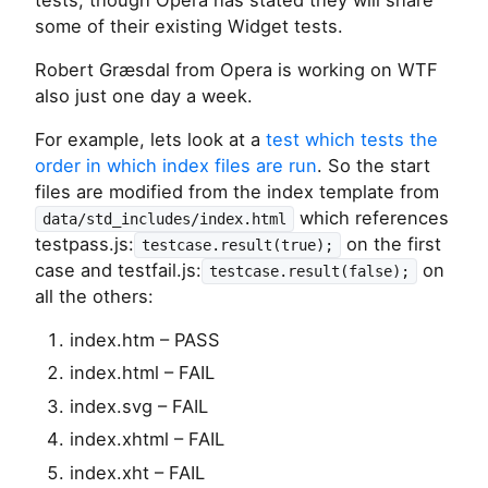
tests, though Opera has stated they will share
some of their existing Widget tests.
Robert Græsdal from Opera is working on WTF
also just one day a week.
For example, lets look at a
test which tests the
order in which index files are run
. So the start
files are modified from the index template from
which references
data/std_includes/index.html
testpass.js:
on the first
testcase.result(true);
case and testfail.js:
on
testcase.result(false);
all the others:
index.htm – PASS
index.html – FAIL
index.svg – FAIL
index.xhtml – FAIL
index.xht – FAIL