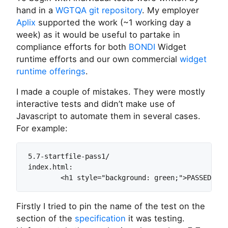
hand in a
WGTQA git repository
. My employer
Aplix
supported the work (~1 working day a
week) as it would be useful to partake in
compliance efforts for both
BONDI
Widget
runtime efforts and our own commercial
widget
runtime offerings
.
I made a couple of mistakes. They were mostly
interactive tests and didn’t make use of
Javascript to automate them in several cases.
For example:
5.7-startfile-pass1/

index.html:

Firstly I tried to pin the name of the test on the
section of the
specification
it was testing.