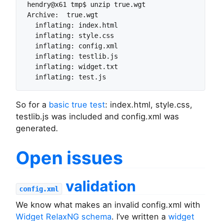
hendry@x61 tmp$ unzip true.wgt

Archive:  true.wgt

  inflating: index.html

  inflating: style.css

  inflating: config.xml

  inflating: testlib.js

  inflating: widget.txt

So for a
basic true test
: index.html, style.css,
testlib.js was included and config.xml was
generated.
Open issues
validation
config.xml
We know what makes an invalid config.xml with
Widget RelaxNG schema
. I’ve written a
widget