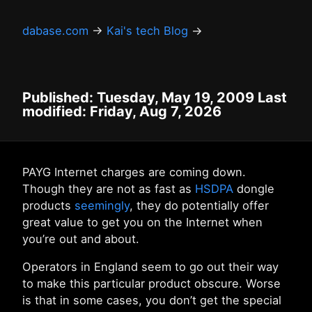
dabase.com
→
Kai's tech Blog
→
Published: Tuesday, May 19, 2009 Last
modified: Friday, Aug 7, 2026
PAYG Internet charges are coming down.
Though they are not as fast as
HSDPA
dongle
products
seemingly
, they do potentially offer
great value to get you on the Internet when
you’re out and about.
Operators in England seem to go out their way
to make this particular product obscure. Worse
is that in some cases, you don’t get the special