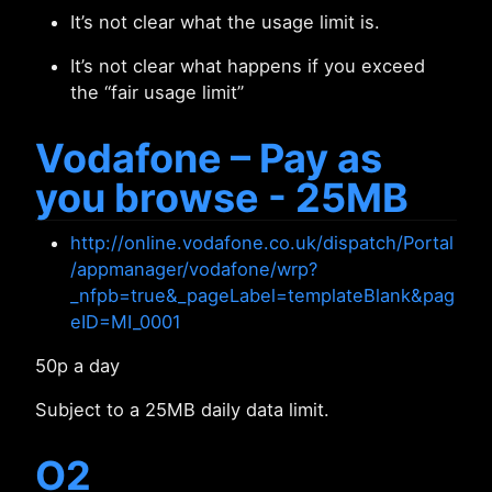
It’s not clear what the usage limit is.
It’s not clear what happens if you exceed
the “fair usage limit”
Vodafone – Pay as
you browse - 25MB
http://online.vodafone.co.uk/dispatch/Portal
/appmanager/vodafone/wrp?
_nfpb=true&_pageLabel=templateBlank&pag
eID=MI_0001
50p a day
Subject to a 25MB daily data limit.
O2