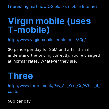
Interesting mail how O2 blocks mobile Internet
Virgin mobile (uses
T-mobile)
http://www.virginmobilepeople.com/30p/
30 pence per day for 25M and after than if I
understand the pricing correctly, you’re charged
at ’normal’ rates. Whatever they are.
Three
http://www.three.co.uk/Pay_As_You_Go/What_it_
costs
50p per day.