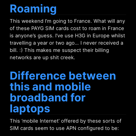
Roaming
This weekend I’m going to France. What will any
of these PAYG SIM cards cost to roam in France
is anyone’s guess. I’ve use H3G in Europe whilst
travelling a year or two ago… I never received a
bill. :) This makes me suspect their billing
networks are up shit creek.
Difference between
this and mobile
broadband for
laptops
This ‘mobile Internet’ offered by these sorts of
SIM cards seem to use APN configured to be: