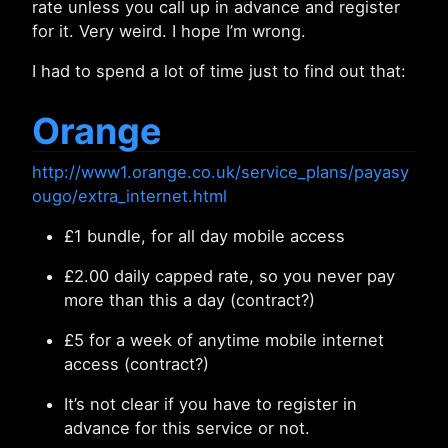
rate unless you call up in advance and register
for it. Very weird. I hope I’m wrong.
I had to spend a lot of time just to find out that:
Orange
http://www1.orange.co.uk/service_plans/payasy
ougo/extra_internet.html
£1 bundle, for all day mobile access
£2.00 daily capped rate, so you never pay
more than this a day (contract?)
£5 for a week of anytime mobile internet
access (contract?)
It’s not clear if you have to register in
advance for this service or not.