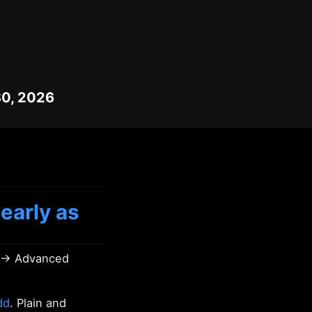
30, 2026
early as
s → Advanced
dd
. Plain and