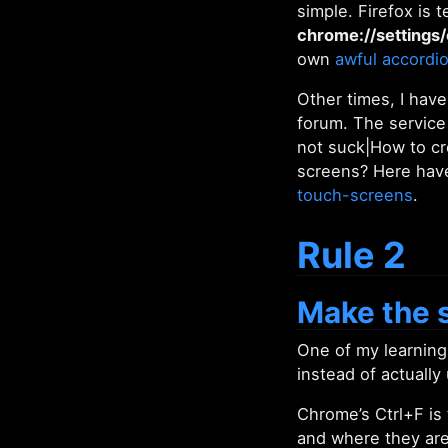
simple. Firefox is 
chrome://settings/
own
awful accordi
Other times, I have
forum. The service
not suck|How to cr
screens? Here have
touch-screens
.
Rule 2
Make the s
One of my learnin
instead of actually
Chrome’s Ctrl+F is
and where they are