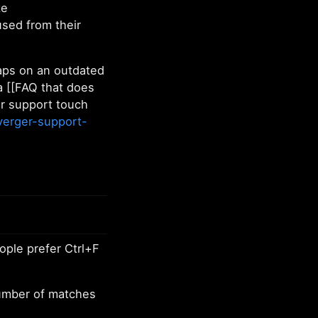
ke
used from their
haps on an outdated
a [[FAQ that does
r support touch
verger-support-
ople prefer Ctrl+F
number of matches