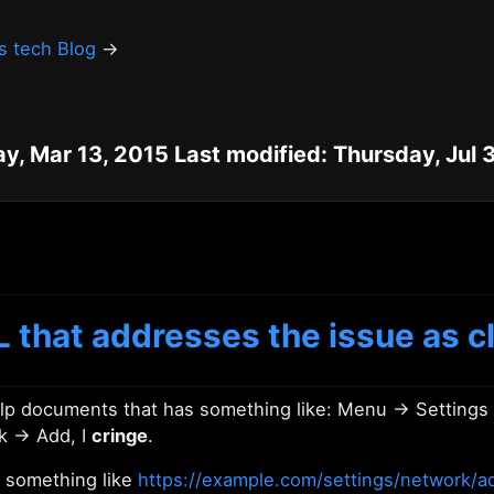
's tech Blog
→
ay, Mar 13, 2015 Last modified: Thursday, Jul 
 that addresses the issue as cl
help documents that has something like: Menu → Setting
k → Add, I
cringe
.
 something like
https://example.com/settings/network/a