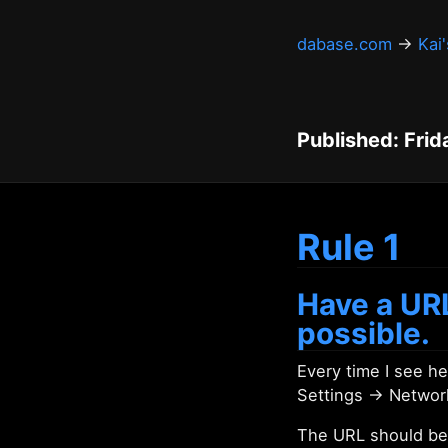
dabase.com
→
Kai
Published: Frid
Rule 1
Have a URL
possible.
Every time I see 
Settings → Networ
The URL should be