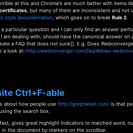
terrible at this and Chrome’s are much better with items li
certificates
, but many of them are inconsistent and not 
on style documentation
, which goes on to break
Rule 2
.
 a particular question and I can only find an answer per
 I am dealing with, should have the canonical answer on 
eate a FAQ that does not suck]]. E.g. Does Webconverge
 a look at:
http://webconverger.com/faq/#does-webcon
ite Ctrl+F-able
gs about how people use
http://greptweet.com/
is that pe
 using the search box.
 fast, gives great highlight indicators to matched word, 
 in the document by markers on the scrollbar.