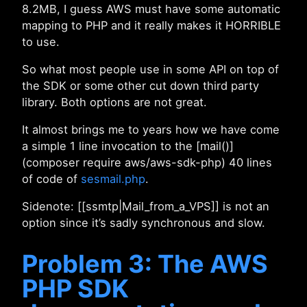
8.2MB, I guess AWS must have some automatic
mapping to PHP and it really makes it HORRIBLE
to use.
So what most people use in some API on top of
the SDK or some other cut down third party
library. Both options are not great.
It almost brings me to years how we have come
a simple 1 line invocation to the [mail()]
(composer require aws/aws-sdk-php) 40 lines
of code of
sesmail.php
.
Sidenote: [[ssmtp|Mail_from_a_VPS]] is not an
option since it’s sadly synchronous and slow.
Problem 3: The AWS
PHP SDK