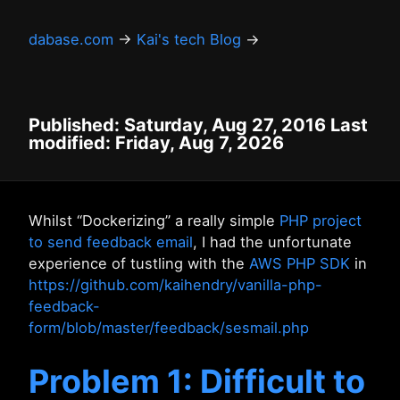
dabase.com
→
Kai's tech Blog
→
Published: Saturday, Aug 27, 2016 Last
modified: Friday, Aug 7, 2026
Whilst “Dockerizing” a really simple
PHP project
to send feedback email
, I had the unfortunate
experience of tustling with the
AWS PHP SDK
in
https://github.com/kaihendry/vanilla-php-
feedback-
form/blob/master/feedback/sesmail.php
Problem 1: Difficult to