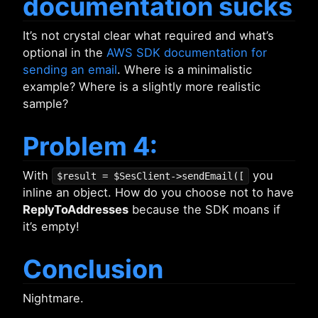
documentation sucks
It’s not crystal clear what required and what’s
optional in the
AWS SDK documentation for
sending an email
. Where is a minimalistic
example? Where is a slightly more realistic
sample?
Problem 4:
With
you
$result = $SesClient->sendEmail([
inline an object. How do you choose not to have
ReplyToAddresses
because the SDK moans if
it’s empty!
Conclusion
Nightmare.