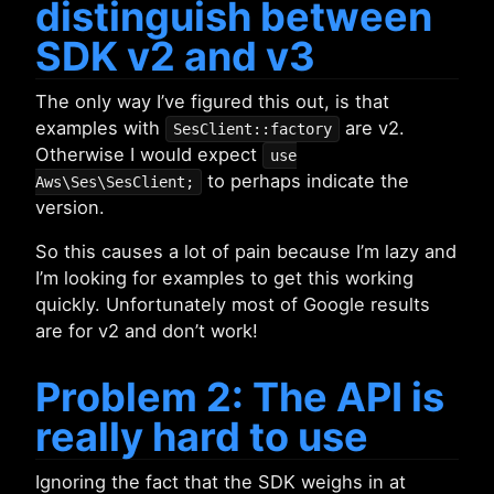
distinguish between
SDK v2 and v3
The only way I’ve figured this out, is that
examples with
are v2.
SesClient::factory
Otherwise I would expect
use
to perhaps indicate the
Aws\Ses\SesClient;
version.
So this causes a lot of pain because I’m lazy and
I’m looking for examples to get this working
quickly. Unfortunately most of Google results
are for v2 and don’t work!
Problem 2: The API is
really hard to use
Ignoring the fact that the SDK weighs in at