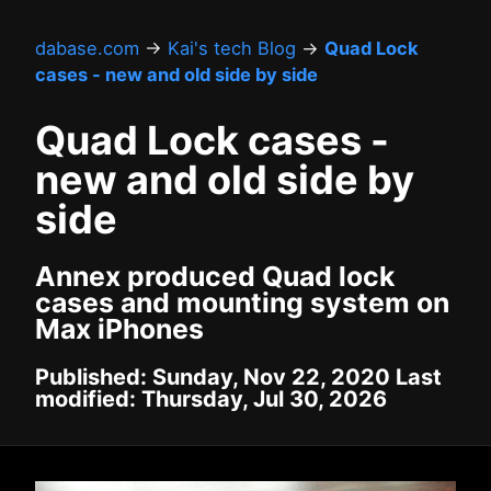
dabase.com
→
Kai's tech Blog
→
Quad Lock
cases - new and old side by side
Quad Lock cases -
new and old side by
side
Annex produced Quad lock
cases and mounting system on
Max iPhones
Published: Sunday, Nov 22, 2020 Last
modified: Thursday, Jul 30, 2026