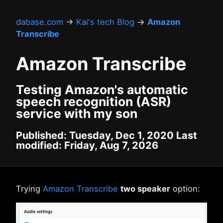
dabase.com
→
Kai's tech Blog
→
Amazon
Transcribe
Amazon Transcribe
Testing Amazon's automatic
speech recognition (ASR)
service with my son
Published: Tuesday, Dec 1, 2020 Last
modified: Friday, Aug 7, 2026
Trying
Amazon Transcribe
two speaker
option: