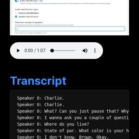
Transcript
Speaker 0: Charlie.

Speaker 0: Charlie.

Speaker 0: What? Can you just pause that? Why? Be
Speaker 0: I wanna ask you a couple of questions,
Speaker 0: Where do you live?

Speaker 0: State of par. What color is your hair?

Speaker 0: I don't know. Brown. Okay.
