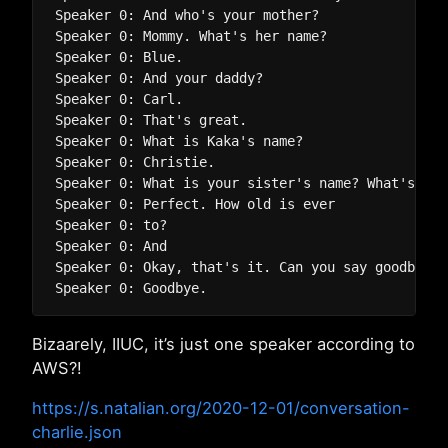
Speaker 0: And who's your mother?

Speaker 0: Mommy. What's her name?

Speaker 0: Blue.  

Speaker 0: And your daddy?

Speaker 0: Carl.

Speaker 0: That's great.

Speaker 0: What is Kaka's name?

Speaker 0: Christie.

Speaker 0: What is your sister's name? What's Mei
Speaker 0: Perfect. How old is ever

Speaker 0: to?

Speaker 0: And

Speaker 0: Okay, that's it. Can you say goodbye? 
Bizaarely, IIUC, it’s just one speaker according to
AWS?!
https://s.natalian.org/2020-12-01/conversation-
charlie.json