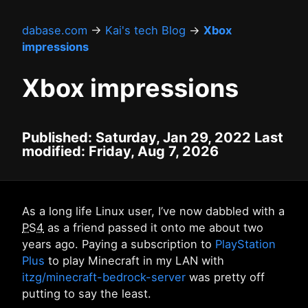
dabase.com
→
Kai's tech Blog
→
Xbox
impressions
Xbox impressions
Published: Saturday, Jan 29, 2022 Last
modified: Friday, Aug 7, 2026
As a long life Linux user, I’ve now dabbled with a
PS4
as a friend passed it onto me about two
years ago. Paying a subscription to
PlayStation
Plus
to play Minecraft in my LAN with
itzg/minecraft-bedrock-server
was pretty off
putting to say the least.