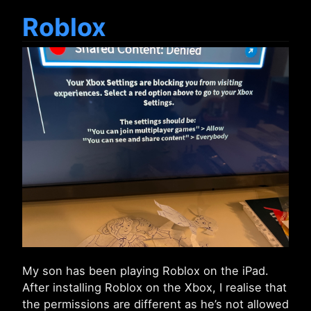
Roblox
My son has been playing Roblox on the iPad.
After installing Roblox on the Xbox, I realise that
the permissions are different as he’s not allowed