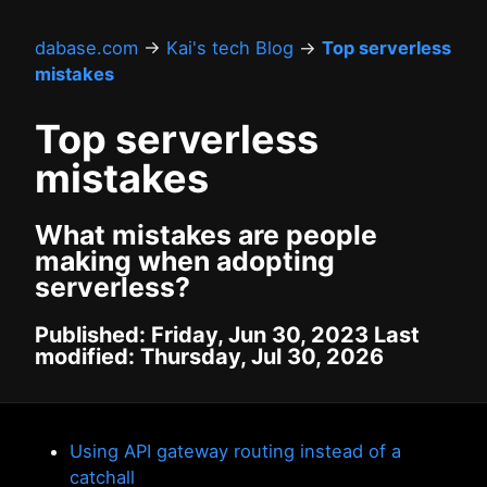
dabase.com
→
Kai's tech Blog
→
Top serverless
mistakes
Top serverless
mistakes
What mistakes are people
making when adopting
serverless?
Published: Friday, Jun 30, 2023 Last
modified: Thursday, Jul 30, 2026
Using API gateway routing instead of a
catchall