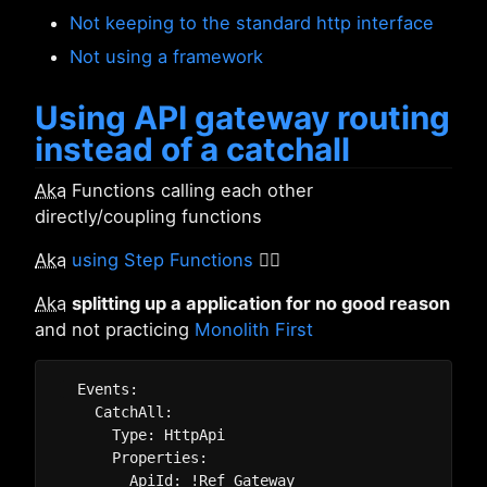
Not keeping to the standard http interface
Not using a framework
Using API gateway routing
instead of a catchall
Aka
Functions calling each other
directly/coupling functions
Aka
using Step Functions
🤦‍♂️
Aka
splitting up a application for no good reason
and not practicing
Monolith First
  Events:

    CatchAll:

      Type: HttpApi

      Properties:

        ApiId: !Ref Gateway
