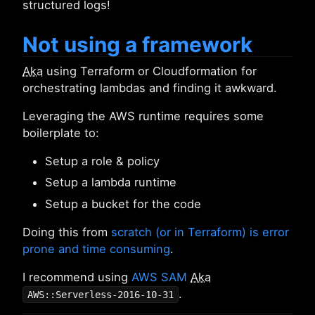
structured logs!
Not using a framework
Aka
using Terraform or Cloudformation for
orchestrating lambdas and finding it awkward.
Leveraging the AWS runtime requires some
boilerplate to:
Setup a role & policy
Setup a lambda runtime
Setup a bucket for the code
Doing this from
scratch (or in Terraform) is error
prone and time consuming
.
I recommend using
AWS SAM
Aka
.
AWS::Serverless-2016-10-31