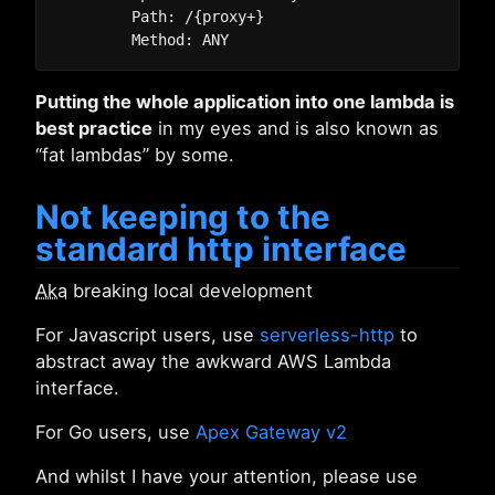
        Path: /{proxy+}

Putting the whole application into one lambda is
best practice
in my eyes and is also known as
“fat lambdas” by some.
Not keeping to the
standard http interface
Aka
breaking local development
For Javascript users, use
serverless-http
to
abstract away the awkward AWS Lambda
interface.
For Go users, use
Apex Gateway v2
And whilst I have your attention, please use