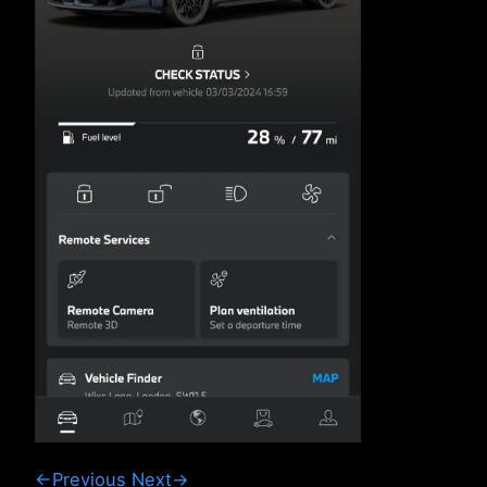
←Previous
Next→