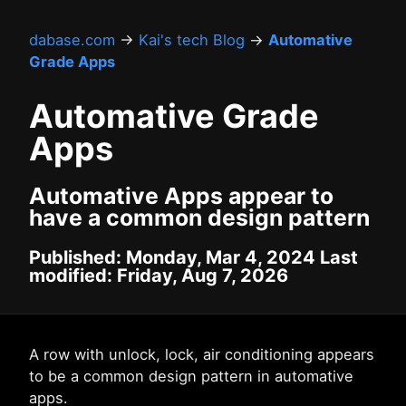
dabase.com
→
Kai's tech Blog
→
Automative
Grade Apps
Automative Grade
Apps
Automative Apps appear to
have a common design pattern
Published: Monday, Mar 4, 2024 Last
modified: Friday, Aug 7, 2026
A row with unlock, lock, air conditioning appears
to be a common design pattern in automative
apps.