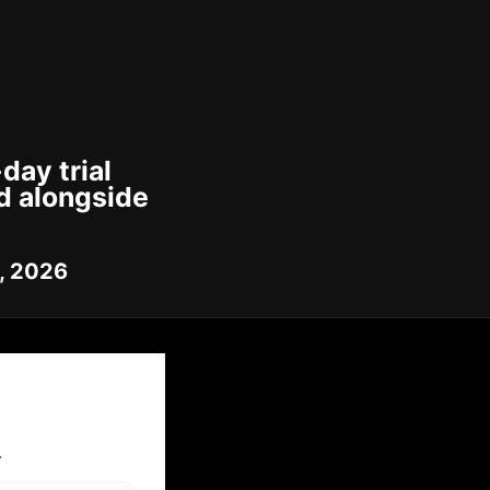
day trial
d alongside
7, 2026