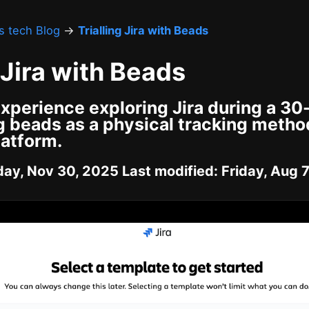
's tech Blog
→
Trialling Jira with Beads
g Jira with Beads
xperience exploring Jira during a 30-
g beads as a physical tracking metho
latform.
ay, Nov 30, 2025 Last modified: Friday, Aug 