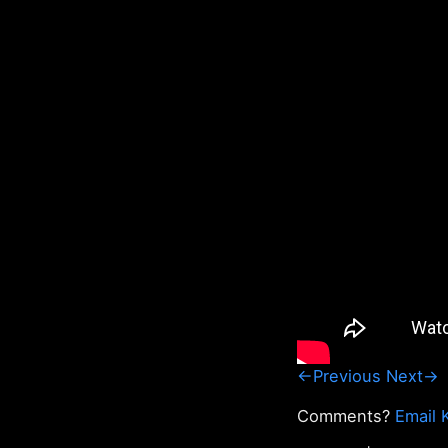
←Previous
Next→
Comments?
Email 