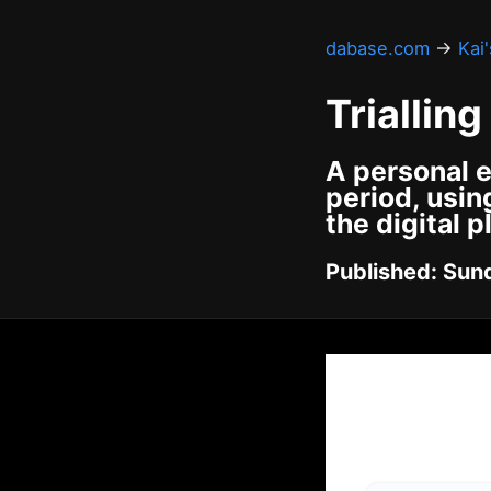
dabase.com
→
Kai
Triallin
A personal e
period, usin
the digital p
Published: Sund