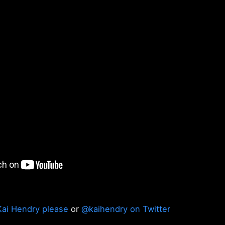
Kai Hendry please
or
@kaihendry on Twitter