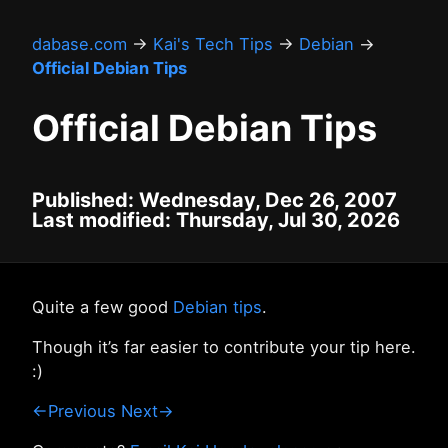
dabase.com
→
Kai's Tech Tips
→
Debian
→
Official Debian Tips
Official Debian Tips
Published: Wednesday, Dec 26, 2007
Last modified: Thursday, Jul 30, 2026
Quite a few good
Debian tips
.
Though it’s far easier to contribute your tip here.
:)
←Previous
Next→