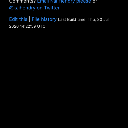
Comments?
Email Kai Hendry please
or
@kaihendry on Twitter
Edit this
|
File history
Last Build time: Thu, 30 Jul
2026 14:22:59 UTC