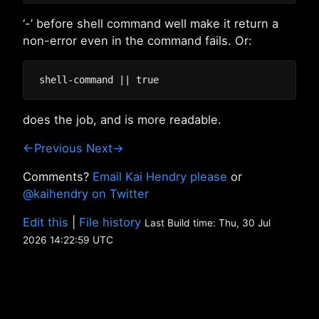
‘-’ before shell command well make it return a
non-error even in the command fails. Or:
does the job, and is more readable.
←Previous
Next→
Comments?
Email Kai Hendry please
or
@kaihendry on Twitter
Edit this
|
File history
Last Build time: Thu, 30 Jul
2026 14:22:59 UTC