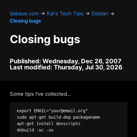
dabase.com
→
Kai's Tech Tips
→
Debian
→
Closing bugs
Closing bugs
Published: Wednesday, Dec 26, 2007
Last modified: Thursday, Jul 30, 2026
Some tips I’ve collected…
export EMAIL="your@email.org"

sudo apt-get build-dep packaganame

apt-get install devscripts
