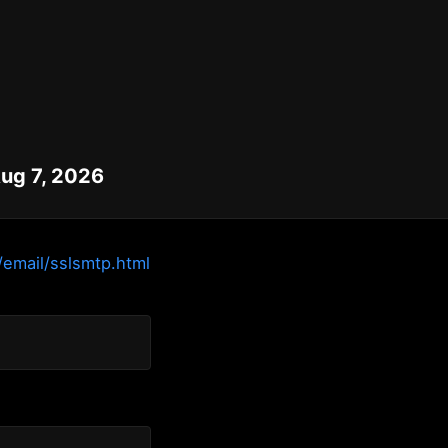
Aug 7, 2026
/email/sslsmtp.html