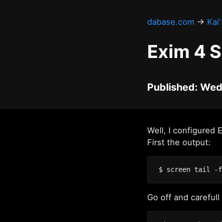
dabase.com
→
Kai
Exim 4 
Published: Wed
Well, I configured 
First the output:
Go off and carefull