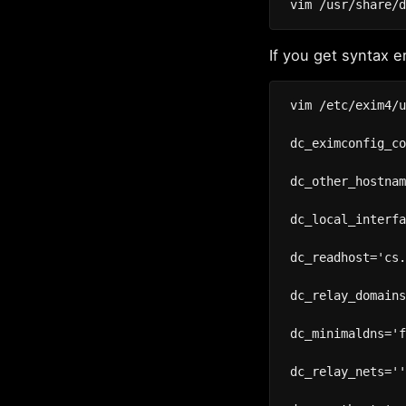
If you get syntax e
vim /etc/exim4/u
dc_eximconfig_co
dc_other_hostnam
dc_local_interfa
dc_readhost='cs.
dc_relay_domains
dc_minimaldns='f
dc_relay_nets=''