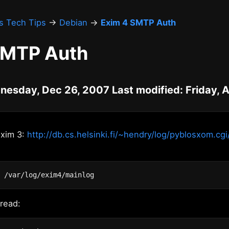
's Tech Tips
→
Debian
→
Exim 4 SMTP Auth
SMTP Auth
nesday, Dec 26, 2007 Last modified: Friday, 
Exim 3:
http://db.cs.helsinki.fi/~hendry/log/pyblosxom.cgi
 read: