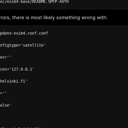
rrors, there is most likely something wrong with:
pdate-exim4.conf.conf

nfigtype='satellite'

es=''

ces='127.0.0.1'

helsinki.fi'

=''

alse'


