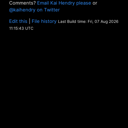
Comments?
Email Kai Hendry please
or
@kaihendry on Twitter
Edit this
|
File history
Last Build time: Fri, 07 Aug 2026
11:15:43 UTC