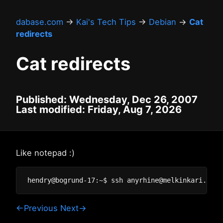
dabase.com
→
Kai's Tech Tips
→
Debian
→
Cat
redirects
Cat redirects
Published: Wednesday, Dec 26, 2007
Last modified: Friday, Aug 7, 2026
Like notepad :)
←Previous
Next→