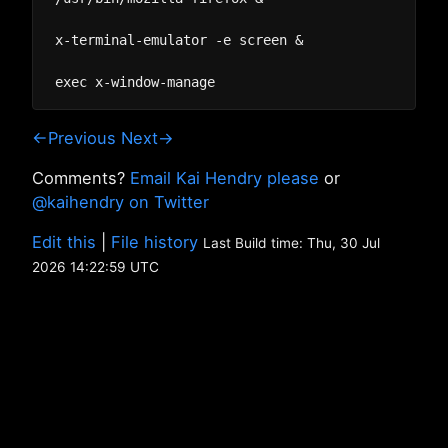
x-terminal-emulator -e screen &

←Previous
Next→
Comments?
Email Kai Hendry please
or
@kaihendry on Twitter
Edit this
|
File history
Last Build time: Thu, 30 Jul
2026 14:22:59 UTC