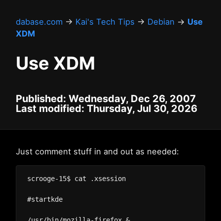
dabase.com
→
Kai's Tech Tips
→
Debian
→
Use
XDM
Use XDM
Published: Wednesday, Dec 26, 2007
Last modified: Thursday, Jul 30, 2026
Just comment stuff in and out as needed:
scrooge-15$ cat .xsession

#startkde

/usr/bin/mozilla-firefox &
