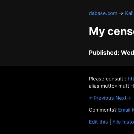
dabase.com
→
Kai
My cens
Published: Wed
Please consult :
ht
alias mutto=‘mutt -
←Previous
Next→
Comments?
Email 
Edit this
|
File hist