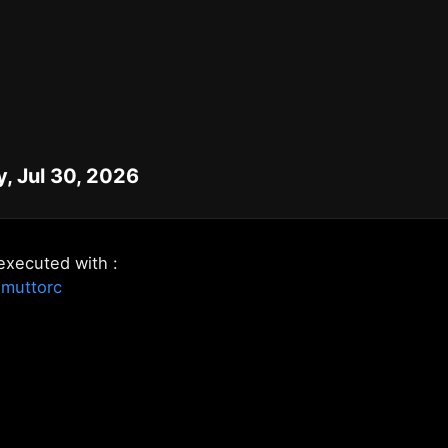
, Jul 30, 2026
executed with :
.muttorc