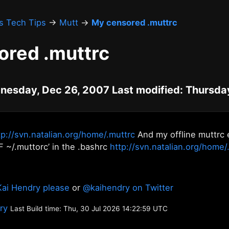
's Tech Tips
→
Mutt
→
My censored .muttrc
ored .muttrc
nesday, Dec 26, 2007 Last modified: Thursday
tp://svn.natalian.org/home/.muttrc
And my offline muttrc 
F ~/.muttorc’ in the .bashrc
http://svn.natalian.org/home/
Kai Hendry please
or
@kaihendry on Twitter
ory
Last Build time: Thu, 30 Jul 2026 14:22:59 UTC