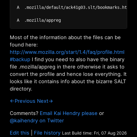
A  .mozilla/default/ack41g03.slt/bookmarks.html

Most of the information about the files can be
found here:
http://www.mozilla.org/start/1.4/faq/profile.html
#backup
I find you need to also have the binary
file .mozilla/appreg in there otherwise it asks to
convert the profile and hence lose everything. It
looks like it contains info about the bizarre SALT
directory.
←Previous
Next→
Comments?
Email Kai Hendry please
or
@kaihendry on Twitter
Edit this
|
File history
Last Build time: Fri, 07 Aug 2026