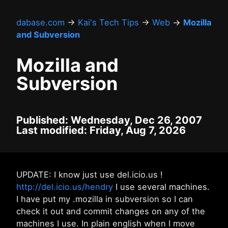
dabase.com
→
Kai's Tech Tips
→
Web
→
Mozilla
and Subversion
Mozilla and
Subversion
Published: Wednesday, Dec 26, 2007
Last modified: Friday, Aug 7, 2026
UPDATE: I know just use del.icio.us !
http://del.icio.us/hendry
I use several machines.
I have put my .mozilla in subversion so I can
check it out and commit changes on any of the
machines I use. In plain english when I move