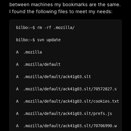
between machines my bookmarks are the same.
I found the following files to meet my needs:
bilbo:~$ rm -rf .mozilla/

bilbo:~$ svn update

A  .mozilla

A  .mozilla/default

A  .mozilla/default/ack41g03.slt

A  .mozilla/default/ack41g03.slt/70572827.s

A  .mozilla/default/ack41g03.slt/cookies.txt

A  .mozilla/default/ack41g03.slt/prefs.js

A  .mozilla/default/ack41g03.slt/70706990.w
