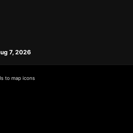
Aug 7, 2026
ls to map icons