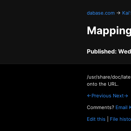
dabase.com
→
Kai
Mapping
Published: Wed
/usr/share/doc/lat
onto the URL.
←Previous
Next→
Comments?
Email 
Edit this
|
File hist