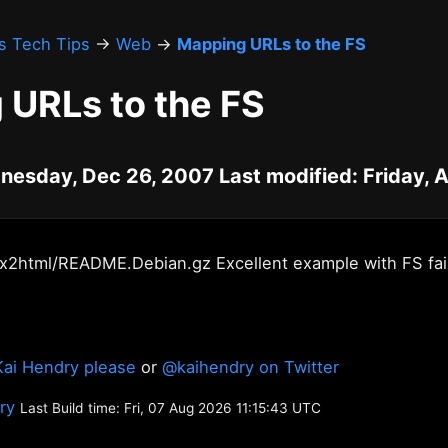
's Tech Tips
→
Web
→
Mapping URLs to the FS
 URLs to the FS
nesday, Dec 26, 2007 Last modified: Friday, 
ex2html/README.Debian.gz Excellent example with FS fai
Kai Hendry please
or
@kaihendry on Twitter
ory
Last Build time: Fri, 07 Aug 2026 11:15:43 UTC