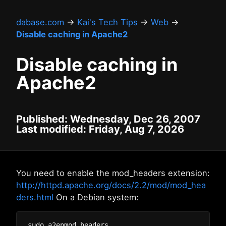
dabase.com
→
Kai's Tech Tips
→
Web
→
Disable caching in Apache2
Disable caching in
Apache2
Published: Wednesday, Dec 26, 2007
Last modified: Friday, Aug 7, 2026
You need to enable the mod_headers extension:
http://httpd.apache.org/docs/2.2/mod/mod_hea
ders.html
On a Debian system: