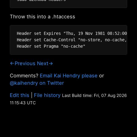
Throw this into a .htaccess
Header set Expires "Thu, 19 Nov 1981 08:52:00 GM"

Header set Cache-Control "no-store, no-cache, mus
←Previous
Next→
Comments?
Email Kai Hendry please
or
@kaihendry on Twitter
Edit this
|
File history
Last Build time: Fri, 07 Aug 2026
11:15:43 UTC