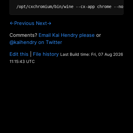
←Previous
Next→
Comments?
Email Kai Hendry please
or
@kaihendry on Twitter
Edit this
|
File history
Last Build time: Fri, 07 Aug 2026
11:15:43 UTC