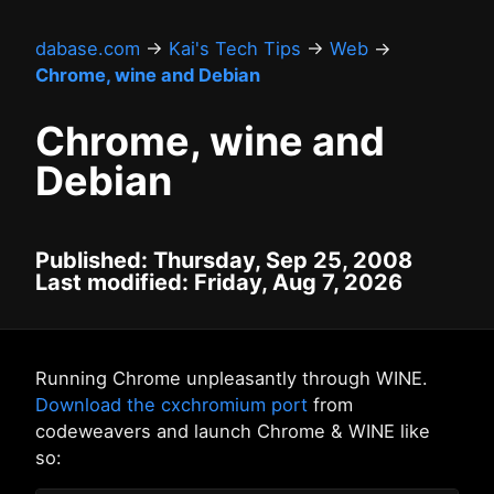
dabase.com
→
Kai's Tech Tips
→
Web
→
Chrome, wine and Debian
Chrome, wine and
Debian
Published: Thursday, Sep 25, 2008
Last modified: Friday, Aug 7, 2026
Running Chrome unpleasantly through WINE.
Download the cxchromium port
from
codeweavers and launch Chrome & WINE like
so: