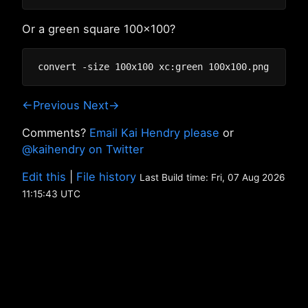
Or a green square 100x100?
←Previous
Next→
Comments?
Email Kai Hendry please
or
@kaihendry on Twitter
Edit this
|
File history
Last Build time: Fri, 07 Aug 2026
11:15:43 UTC