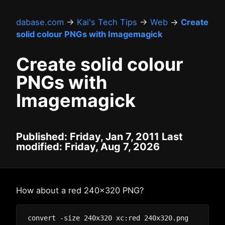
dabase.com
→
Kai's Tech Tips
→
Web
→
Create
solid colour PNGs with Imagemagick
Create solid colour
PNGs with
Imagemagick
Published: Friday, Jan 7, 2011 Last
modified: Friday, Aug 7, 2026
How about a red 240x320 PNG?