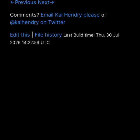
←Previous
Next→
Comments?
Email Kai Hendry please
or
@kaihendry on Twitter
Edit this
|
File history
Last Build time: Thu, 30 Jul
2026 14:22:59 UTC