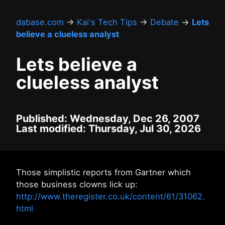
dabase.com
→
Kai's Tech Tips
→
Debate
→
Lets
believe a clueless analyst
Lets believe a
clueless analyst
Published: Wednesday, Dec 26, 2007
Last modified: Thursday, Jul 30, 2026
Those simplistic reports from Gartner which
those business clowns lick up:
http://www.theregister.co.uk/content/61/31062.
html