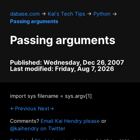
dabase.com
→
Kai's Tech Tips
→
Python
→
Passing arguments
Passing arguments
Published: Wednesday, Dec 26, 2007
Last modified: Friday, Aug 7, 2026
import sys filename = sys.argv[1]
←Previous
Next→
Comments?
Email Kai Hendry please
or
@kaihendry on Twitter