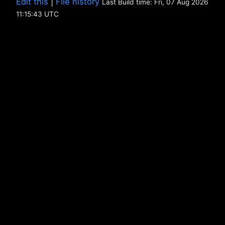
Edit this
|
File history
Last Build time: Fri, 07 Aug 2026
11:15:43 UTC