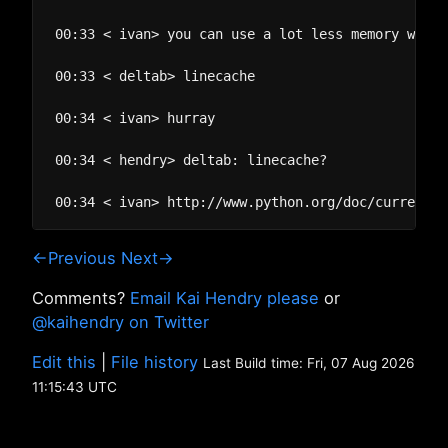
00:33 < ivan> you can use a lot less memory with 
00:33 < deltab> linecache

00:34 < ivan> hurray

00:34 < hendry> deltab: linecache?

←Previous
Next→
Comments?
Email Kai Hendry please
or
@kaihendry on Twitter
Edit this
|
File history
Last Build time: Fri, 07 Aug 2026
11:15:43 UTC