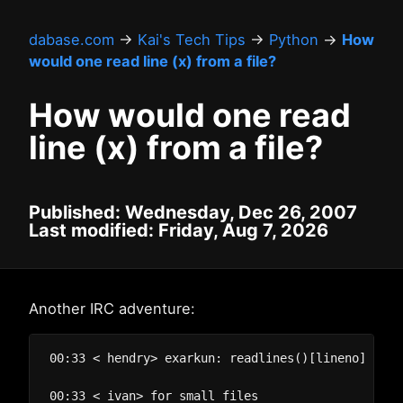
dabase.com
→
Kai's Tech Tips
→
Python
→
How
would one read line (x) from a file?
How would one read
line (x) from a file?
Published: Wednesday, Dec 26, 2007
Last modified: Friday, Aug 7, 2026
Another IRC adventure:
00:33 < hendry> exarkun: readlines()[lineno] perha
00:33 < ivan> for small files
