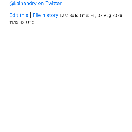
@kaihendry on Twitter
Edit this
|
File history
Last Build time: Fri, 07 Aug 2026
11:15:43 UTC