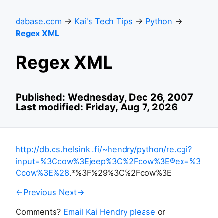
dabase.com
→
Kai's Tech Tips
→
Python
→
Regex XML
Regex XML
Published: Wednesday, Dec 26, 2007
Last modified: Friday, Aug 7, 2026
http://db.cs.helsinki.fi/~hendry/python/re.cgi?
input=%3Ccow%3Ejeep%3C%2Fcow%3E®ex=%3
Ccow%3E%28
.*%3F%29%3C%2Fcow%3E
←Previous
Next→
Comments?
Email Kai Hendry please
or