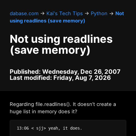
dabase.com
→
Kai's Tech Tips
→
Python
→
Not
using readlines (save memory)
Not using readlines
(save memory)
Published: Wednesday, Dec 26, 2007
Last modified: Friday, Aug 7, 2026
Regarding file.readlines(). It doesn’t create a
huge list in memory does it?
13:06 < sjj> yeah, it does.
