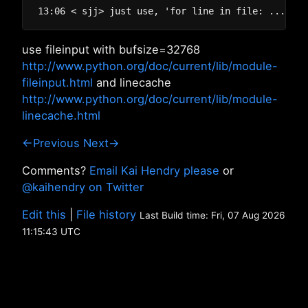
use fileinput with bufsize=32768
http://www.python.org/doc/current/lib/module-
fileinput.html
and linecache
http://www.python.org/doc/current/lib/module-
linecache.html
←Previous
Next→
Comments?
Email Kai Hendry please
or
@kaihendry on Twitter
Edit this
|
File history
Last Build time: Fri, 07 Aug 2026
11:15:43 UTC