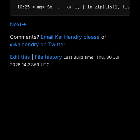
Next→
Comments?
Email Kai Hendry please
or
@kaihendry on Twitter
Edit this
|
File history
Last Build time: Thu, 30 Jul
2026 14:22:59 UTC