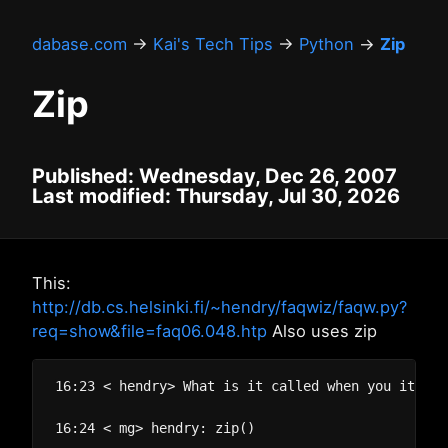
dabase.com
→
Kai's Tech Tips
→
Python
→
Zip
Zip
Published: Wednesday, Dec 26, 2007
Last modified: Thursday, Jul 30, 2026
This:
http://db.cs.helsinki.fi/~hendry/faqwiz/faqw.py?
req=show&file=faq06.048.htp
Also uses zip
16:23 < hendry> What is it called when you iterat
16:24 < mg> hendry: zip()
