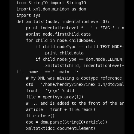
from StringIO import StringIO

import xml.dom.minidom as dom

import sys

def xmltotxt(node, indentationLevel=0):

    print indentationLevel * ' ' + 'TAG:' + node.
    #print node.firstChild.data

    for child in node.childNodes:

        if child.nodeType == child.TEXT_NODE:

            print child.data

        if child.nodeType == dom.Node.ELEMENT_NODE
            xmltotxt(child, indentationLevel+4)

if __name__ == '__main__':

    # My XML was missing a doctype reference whic
    dtd = '/home/hendry/inex/inex-1.4/dtd/xmlarti
    front = '
\n\n' % dtd

    file = open(sys.argv[1])

    # ... and is added to the front of the article
    article = front + file.read()

    file.close()

    doc = dom.parse(StringIO(article))
