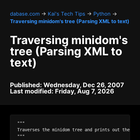
dabase.com
→
Kai's Tech Tips
→
Python
→
Traversing minidom's tree (Parsing XML to text)
Traversing minidom's
tree (Parsing XML to
text)
Published: Wednesday, Dec 26, 2007
Last modified: Friday, Aug 7, 2026
"""

Traverses the minidom tree and prints out the tex
"""
