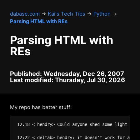
dabase.com
→
Kai's Tech Tips
→
Python
→
Parsing HTML with REs
Parsing HTML with
REs
Published: Wednesday, Dec 26, 2007
Last modified: Thursday, Jul 30, 2026
My repo has better stuff:
12:18 < hendry> Could anyone shed some light on a
12:22 < deltab> hendry: it doesn't work for all t