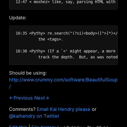
Update:
10:35 <Pythy> re.search("(?si)<body>([^>]*)</body
          the <tags>.

10:38 <Pythy> (If a `<' might appear, a more invo
Should be using:
http://www.crummy.com/software/BeautifulSoup
/
←Previous
Next→
Comments?
Email Kai Hendry please
or
@kaihendry on Twitter