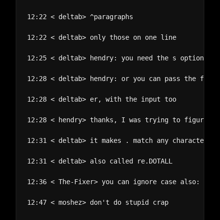
12:22 < deltab> ^paragraphs

12:22 < deltab> only those on one line

12:25 < deltab> hendry: you need the s option to 
12:28 < deltab> hendry: or you can pass the flag 
12:28 < deltab> er, with the input too

12:28 < hendry> thanks, I was trying to figure ou
12:31 < deltab> it makes . match any character in
12:31 < deltab> also called re.DOTALL

12:36 < The-Fixer> you can ignore case also: re.s
12:47 < moshez> don't do stupid crap
