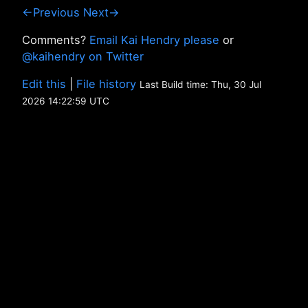
←Previous
Next→
Comments?
Email Kai Hendry please
or
@kaihendry on Twitter
Edit this
|
File history
Last Build time: Thu, 30 Jul
2026 14:22:59 UTC