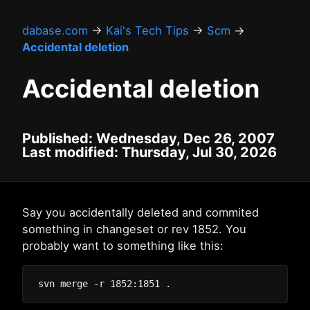
dabase.com
→
Kai's Tech Tips
→
Scm
→
Accidental deletion
Accidental deletion
Published: Wednesday, Dec 26, 2007
Last modified: Thursday, Jul 30, 2026
Say you accidentally deleted and commited
something in changeset or rev 1852. You
probably want to something like this: