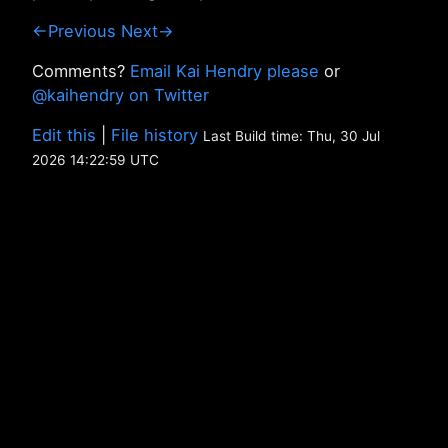
←Previous
Next→
Comments?
Email Kai Hendry please
or
@kaihendry on Twitter
Edit this
|
File history
Last Build time: Thu, 30 Jul
2026 14:22:59 UTC