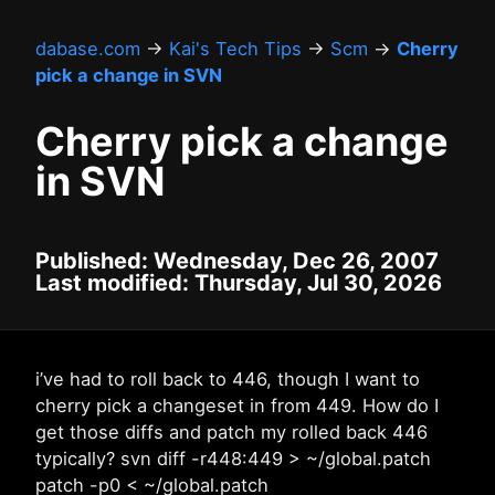
dabase.com
→
Kai's Tech Tips
→
Scm
→
Cherry
pick a change in SVN
Cherry pick a change
in SVN
Published: Wednesday, Dec 26, 2007
Last modified: Thursday, Jul 30, 2026
i’ve had to roll back to 446, though I want to
cherry pick a changeset in from 449. How do I
get those diffs and patch my rolled back 446
typically? svn diff -r448:449 > ~/global.patch
patch -p0 < ~/global.patch