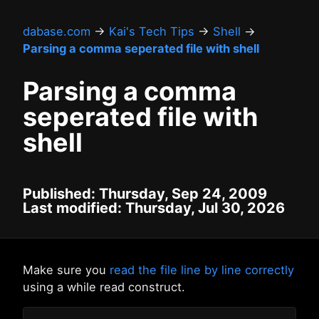
dabase.com
→
Kai's Tech Tips
→
Shell
→
Parsing a comma seperated file with shell
Parsing a comma
seperated file with
shell
Published: Thursday, Sep 24, 2009
Last modified: Thursday, Jul 30, 2026
Make sure you
read the file line by line correctly
using a while read construct.