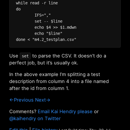
while read -r line

do

	IFS=","

	set -- $line

	echo $4 >> $1.mdwn

	echo "$line"

Use
to parse the CSV. It doesn’t do a
set
perfect job, but it’s usually ok.
In the above example I’m splitting a test
description from column 4 into a file named
after the id from column 1.
←Previous
Next→
Comments?
Email Kai Hendry please
or
@kaihendry on Twitter