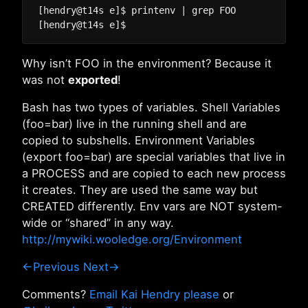
[hendry@t14s e]$ printenv | grep FOO

Why isn’t FOO in the environment? Because it
was not
exported
!
Bash has two types of variables. Shell Variables
(foo=bar) live in the running shell and are
copied to subshells. Environment Variables
(export foo=bar) are special variables that live in
a PROCESS and are copied to each new process
it creates. They are used the same way but
CREATED differently. Env vars are NOT system-
wide or “shared” in any way.
http://mywiki.wooledge.org/Environment
←Previous
Next→
Comments?
Email Kai Hendry please
or