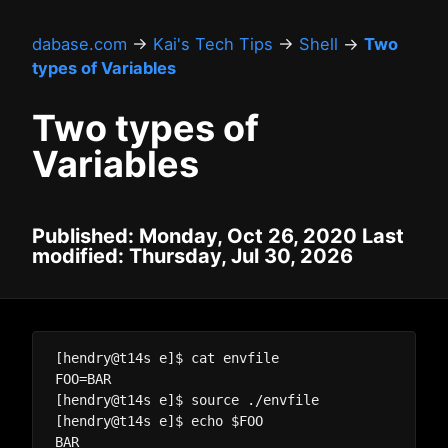
dabase.com
→
Kai's Tech Tips
→
Shell
→
Two
types of Variables
Two types of
Variables
Published: Monday, Oct 26, 2020 Last
modified: Thursday, Jul 30, 2026
[hendry@t14s e]$ cat envfile

FOO=BAR

[hendry@t14s e]$ source ./envfile

[hendry@t14s e]$ echo $FOO

BAR
