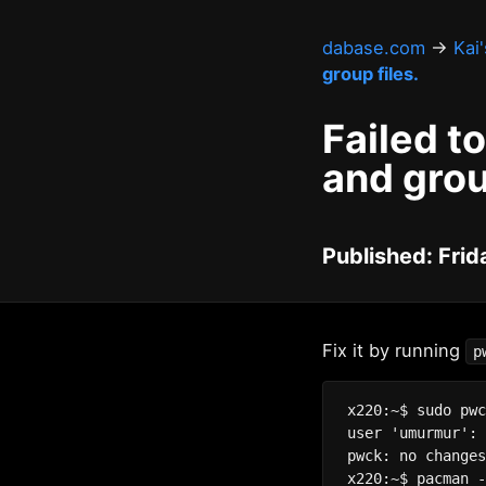
dabase.com
→
Kai
group files.
Failed t
and grou
Published: Frid
Fix it by running
p
x220:~$ sudo pwc
user 'umurmur': 
pwck: no changes
x220:~$ pacman -