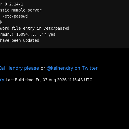
r 0.2.14-1

 /etc/passwd

k

word file entry in /etc/passwd

rmur:!:16094::::::'? yes

Kai Hendry please
or
@kaihendry on Twitter
ory
Last Build time: Fri, 07 Aug 2026 11:15:43 UTC