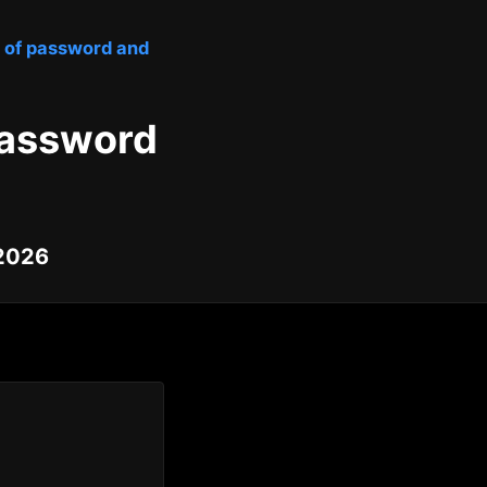
ty of password and
 password
 2026