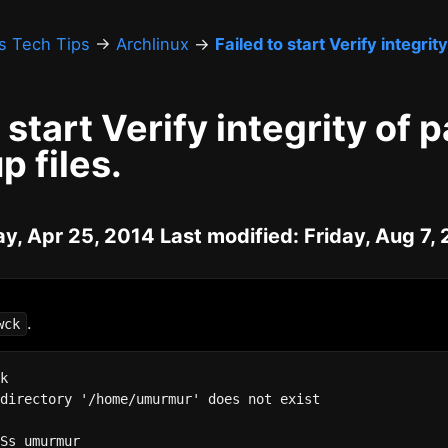
's Tech Tips
→
Archlinux
→
Failed to start Verify integri
o start Verify integrity of
p files.
ay, Apr 25, 2014 Last modified: Friday, Aug 7,
.
wck
k

directory '/home/umurmur' does not exist



Ss umurmur
