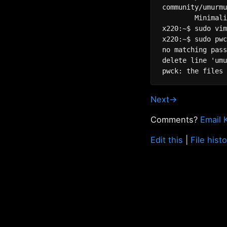
community/umurmu
	Minimalistic Mumble server

x220:~$ sudo vim
x220:~$ sudo pwc
no matching pass
delete line 'umu
Next→
Comments?
Email 
Edit this
|
File hist