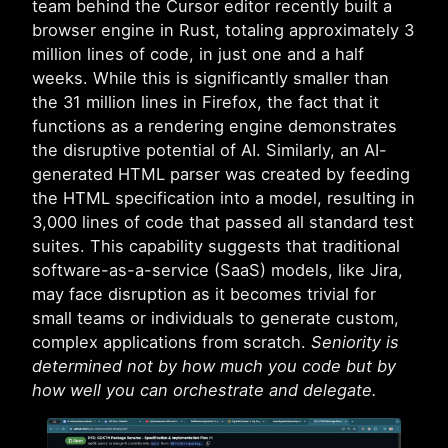
team behind the Cursor editor recently built a
browser engine in Rust, totaling approximately 3
million lines of code, in just one and a half
weeks. While this is significantly smaller than
the 31 million lines in Firefox, the fact that it
functions as a rendering engine demonstrates
the disruptive potential of AI. Similarly, an AI-
generated HTML parser was created by feeding
the HTML specification into a model, resulting in
3,000 lines of code that passed all standard test
suites. This capability suggests that traditional
software-as-a-service (SaaS) models, like Jira,
may face disruption as it becomes trivial for
small teams or individuals to generate custom,
complex applications from scratch.
Seniority is
determined not by how much you code but by
how well you can orchestrate and delegate.