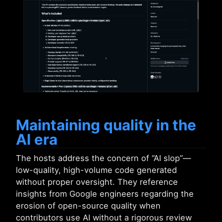
Maintaining quality in the
AI era
The hosts address the concern of “AI slop”—
low-quality, high-volume code generated
without proper oversight. They reference
insights from Google engineers regarding the
erosion of open-source quality when
contributors use AI without a rigorous review