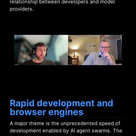
relationship between developers and model
providers.
Rapid development and
browser engines
A major theme is the unprecedented speed of
development enabled by AI agent swarms. The