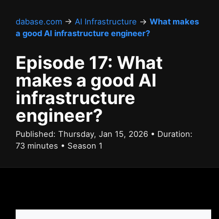
dabase.com
→
AI Infrastructure
→
What makes
a good AI infrastructure engineer?
Episode 17: What
makes a good AI
infrastructure
engineer?
Published: Thursday, Jan 15, 2026 • Duration:
73 minutes • Season 1