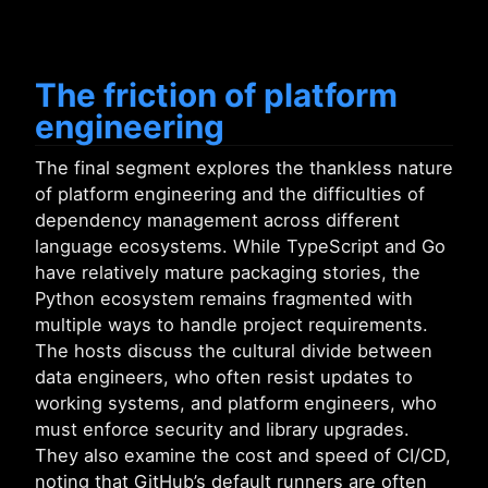
The friction of platform
engineering
The final segment explores the thankless nature
of platform engineering and the difficulties of
dependency management across different
language ecosystems. While TypeScript and Go
have relatively mature packaging stories, the
Python ecosystem remains fragmented with
multiple ways to handle project requirements.
The hosts discuss the cultural divide between
data engineers, who often resist updates to
working systems, and platform engineers, who
must enforce security and library upgrades.
They also examine the cost and speed of CI/CD,
noting that GitHub’s default runners are often