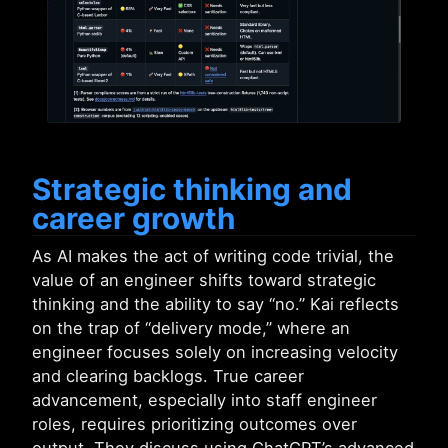
Strategic thinking and
career growth
As AI makes the act of writing code trivial, the
value of an engineer shifts toward strategic
thinking and the ability to say “no.” Kai reflects
on the trap of “delivery mode,” where an
engineer focuses solely on increasing velocity
and clearing backlogs. True career
advancement, especially into staff engineer
roles, requires prioritizing outcomes over