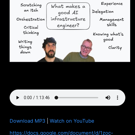
Download MP3
|
Watch on YouTube
https://docs.google.com/document/d/1zoc-