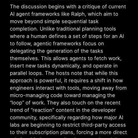
The discussion begins with a critique of current
AI agent frameworks like Ralph, which aim to
move beyond simple sequential task
completion. Unlike traditional planning tools
where a human defines a set of steps for an AI
to follow, agentic frameworks focus on
delegating the generation of the tasks
themselves. This allows agents to fetch work,
insert new tasks dynamically, and operate in
parallel loops. The hosts note that while this
approach is powerful, it requires a shift in how
engineers interact with tools, moving away from
micro-managing code toward managing the
“loop” of work. They also touch on the recent
trend of “reaction” content in the developer
community, specifically regarding how major AI
labs are beginning to restrict third-party access
to their subscription plans, forcing a more direct