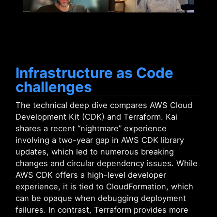
Infrastructure as Code
challenges
The technical deep dive compares AWS Cloud
Development Kit (CDK) and Terraform. Kai
shares a recent “nightmare” experience
involving a two-year gap in AWS CDK library
updates, which led to numerous breaking
changes and circular dependency issues. While
AWS CDK offers a high-level developer
experience, it is tied to CloudFormation, which
can be opaque when debugging deployment
failures. In contrast, Terraform provides more