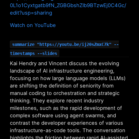
0L1o1Cyxtgatb9fN_ZGBGbshZIb9BTzwEj0C4Gc/
edit?usp=sharing
Watch on YouTube
summarize "https://youtu.be/ij20sZmxC7k" --
timestamps --slides
Kai Hendry and Vincent discuss the evolving
landscape of AI infrastructure engineering,
focusing on how large language models (LLMs)
are shifting the definition of seniority from
manual coding to orchestration and strategic
thinking. They explore recent industry
milestones, such as the rapid development of
complex software using agent swarms, and
contrast the developer experiences of various
infrastructure-as-code tools. The conversation
highlights the friction between rapid AI-assisted