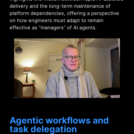
delivery and the long-term maintenance of
platform dependencies, offering a perspective
on how engineers must adapt to remain
effective as “managers” of AI agents.
Agentic workflows and
task delegation