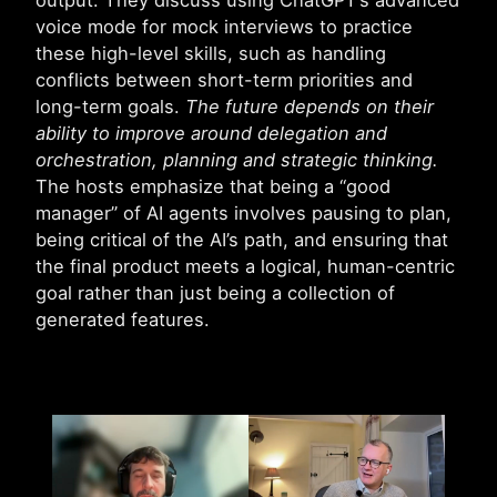
output. They discuss using ChatGPT’s advanced
voice mode for mock interviews to practice
these high-level skills, such as handling
conflicts between short-term priorities and
long-term goals.
The future depends on their
ability to improve around delegation and
orchestration, planning and strategic thinking.
The hosts emphasize that being a “good
manager” of AI agents involves pausing to plan,
being critical of the AI’s path, and ensuring that
the final product meets a logical, human-centric
goal rather than just being a collection of
generated features.