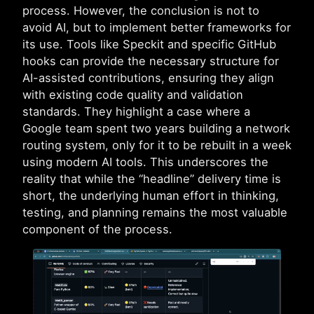
process. However, the conclusion is not to
avoid AI, but to implement better frameworks for
its use. Tools like Speckit and specific GitHub
hooks can provide the necessary structure for
AI-assisted contributions, ensuring they align
with existing code quality and validation
standards. They highlight a case where a
Google team spent two years building a network
routing system, only for it to be rebuilt in a week
using modern AI tools. This underscores the
reality that while the “headline” delivery time is
short, the underlying human effort in thinking,
testing, and planning remains the most valuable
component of the process.