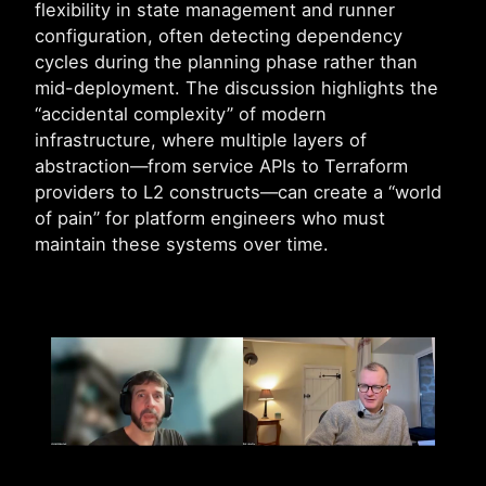
flexibility in state management and runner
configuration, often detecting dependency
cycles during the planning phase rather than
mid-deployment. The discussion highlights the
“accidental complexity” of modern
infrastructure, where multiple layers of
abstraction—from service APIs to Terraform
providers to L2 constructs—can create a “world
of pain” for platform engineers who must
maintain these systems over time.