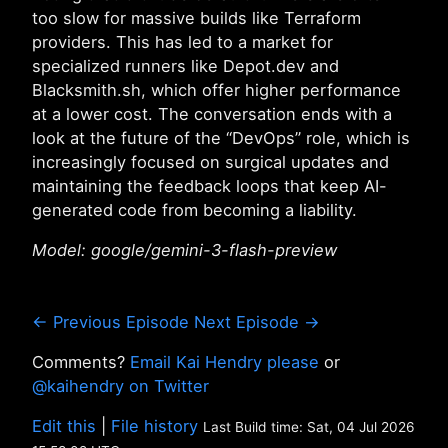
too slow for massive builds like Terraform
providers. This has led to a market for
specialized runners like Depot.dev and
Blacksmith.sh, which offer higher performance
at a lower cost. The conversation ends with a
look at the future of the “DevOps” role, which is
increasingly focused on surgical updates and
maintaining the feedback loops that keep AI-
generated code from becoming a liability.
Model: google/gemini-3-flash-preview
← Previous Episode
Next Episode →
Comments?
Email Kai Hendry please
or
@kaihendry on Twitter
Edit this
|
File history
Last Build time: Sat, 04 Jul 2026