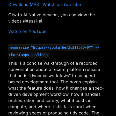
Download MP3
|
Watch on YouTube
Otw to AI Native devcon, you can view the
videos @tessl-ai
Watch on YouTube
summarize "https://youtu.be/Zc21l989-9Y" --
timestamps --slides
This is a concise walkthrough of a recorded
conversation about a recent platform release
that adds “dynamic workflows” to an agent-
based development tool. The hosts explain
what the feature does, how it changes a spec-
driven development workflow, how it handles
orchestration and safety, what it costs in
compute, and where it still falls short when
reviewing specs or producing tidy code. The