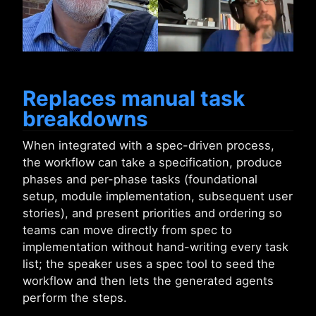
Replaces manual task
breakdowns
When integrated with a spec-driven process,
the workflow can take a specification, produce
phases and per-phase tasks (foundational
setup, module implementation, subsequent user
stories), and present priorities and ordering so
teams can move directly from spec to
implementation without hand-writing every task
list; the speaker uses a spec tool to seed the
workflow and then lets the generated agents
perform the steps.