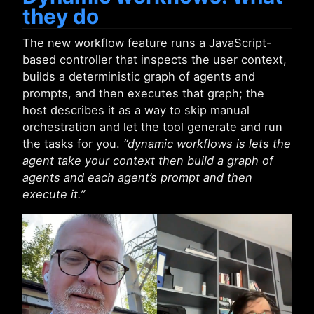
they do
The new workflow feature runs a JavaScript-
based controller that inspects the user context,
builds a deterministic graph of agents and
prompts, and then executes that graph; the
host describes it as a way to skip manual
orchestration and let the tool generate and run
the tasks for you.
“dynamic workflows is lets the
agent take your context then build a graph of
agents and each agent’s prompt and then
execute it.”