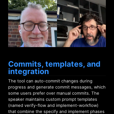
Commits, templates, and
integration
The tool can auto-commit changes during
progress and generate commit messages, which
some users prefer over manual commits. The
speaker maintains custom prompt templates
(named verify-flow and implement-workflow)
that combine the specify and implement phases