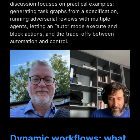
discussion focuses on practical examples:
generating task graphs from a specification,
running adversarial reviews with multiple
agents, letting an “auto” mode execute and
block actions, and the trade-offs between
automation and control.
Dynamic workflows: what