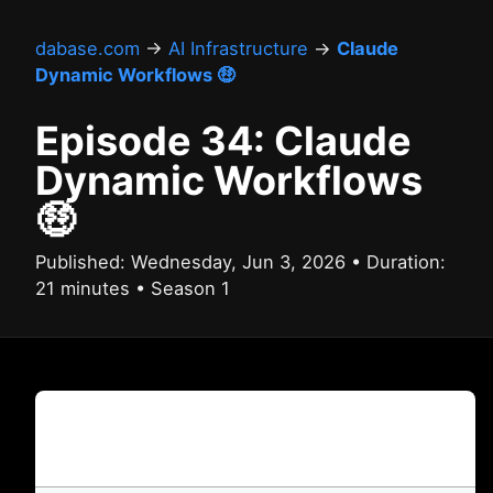
dabase.com
→
AI Infrastructure
→
Claude
Dynamic Workflows 🤑
Episode 34: Claude
Dynamic Workflows
🤑
Published: Wednesday, Jun 3, 2026 • Duration:
21 minutes • Season 1