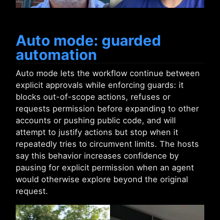
Auto mode: guarded
automation
Auto mode lets the workflow continue between
explicit approvals while enforcing guards: it
blocks out-of-scope actions, refuses or
requests permission before expanding to other
accounts or pushing public code, and will
attempt to justify actions but stop when it
repeatedly tries to circumvent limits. The hosts
say this behavior increases confidence by
pausing for explicit permission when an agent
would otherwise explore beyond the original
request.