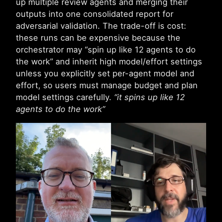
up multiple review agents and merging their
outputs into one consolidated report for
adversarial validation. The trade-off is cost:
these runs can be expensive because the
orchestrator may “spin up like 12 agents to do
the work” and inherit high model/effort settings
unless you explicitly set per-agent model and
effort, so users must manage budget and plan
model settings carefully.
“it spins up like 12
agents to do the work”