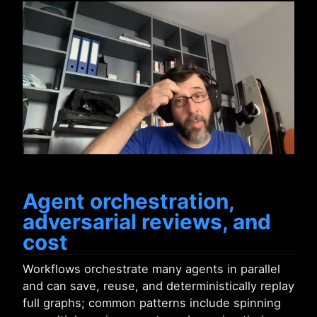
Agent orchestration,
adversarial reviews, and
cost
Workflows orchestrate many agents in parallel
and can save, reuse, and deterministically replay
full graphs; common patterns include spinning