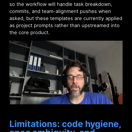
so the workflow will handle task breakdown,
commits, and team-alignment pushes when
asked, but these templates are currently applied
as project prompts rather than upstreamed into
the core product.
Limitations: code hygiene,