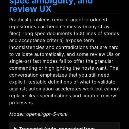
spec ambiguity, and
review UX
Practical problems remain: agent-produced
repositories can become messy (many stray
files), long spec documents (500 lines of stories
and acceptance criteria) expose term
inconsistencies and contradictions that are hard
to validate automatically, and some review UIs or
single-artifact modes fail to offer the granular
commenting or highlighting the hosts want. The
conversation emphasizes that you still need
explicit, testable definitions of what to validate
against; automation accelerates work but cannot
replace clear specifications and curated review
processes.
Model: openai/gpt-5-mini
Transcript
(auto-generated from