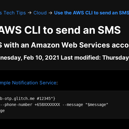
's Tech Tips
→
Cloud
→
Use the AWS CLI to send an SM
 AWS CLI to send an SMS
 with an Amazon Web Services acco
nesday, Feb 10, 2021 Last modified: Thursday,
ple Notification Service
:
b-otp.glitch.me #12345"}

--phone-number +658XXXXXXX --message "$message"
