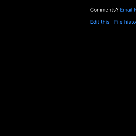
Comments?
Email 
Edit this
|
File hist