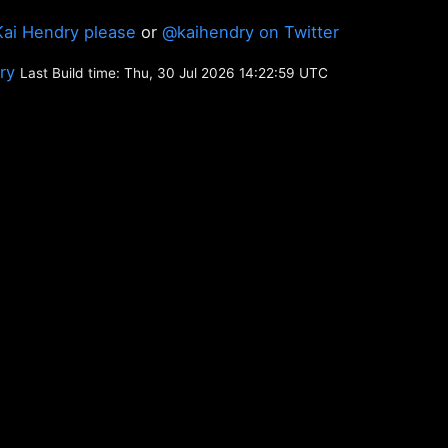
Kai Hendry please
or
@kaihendry on Twitter
ory
Last Build time: Thu, 30 Jul 2026 14:22:59 UTC