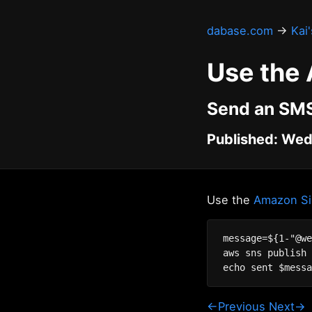
dabase.com
→
Kai
Use the
Send an SMS
Published: Wed
Use the
Amazon Sim
message=${1-"@we
aws sns publish 
←Previous
Next→