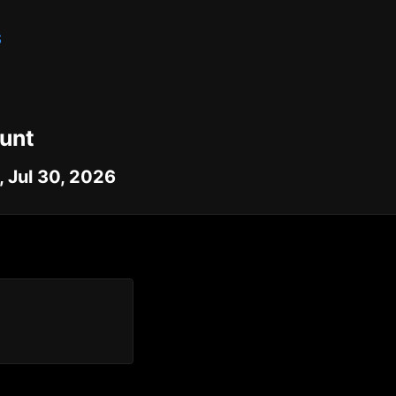
S
unt
 Jul 30, 2026